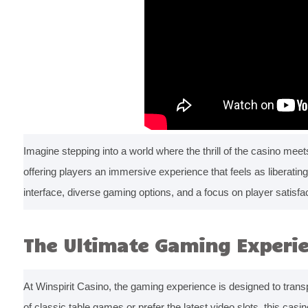
Imagine stepping into a world where the thrill of the casino mee
offering players an immersive experience that feels as liberating
interface, diverse gaming options, and a focus on player satisfa
The Ultimate Gaming Experi
At Winspirit Casino, the gaming experience is designed to tran
of classic table games or prefer the latest video slots, this ca