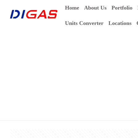
Home
About Us
Portfolio
Units Converter
Locations