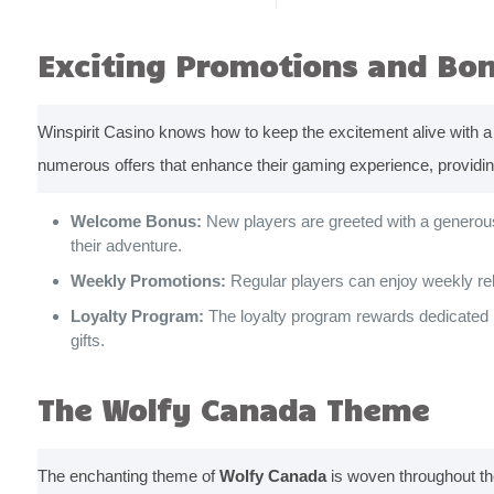
Exciting Promotions and Bo
Winspirit Casino knows how to keep the excitement alive with a
numerous offers that enhance their gaming experience, providin
Welcome Bonus:
New players are greeted with a generous
their adventure.
Weekly Promotions:
Regular players can enjoy weekly relo
Loyalty Program:
The loyalty program rewards dedicated p
gifts.
The Wolfy Canada Theme
The enchanting theme of
Wolfy Canada
is woven throughout the