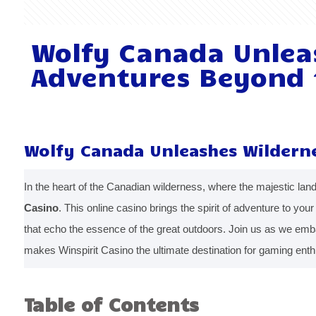
Wolfy Canada Unlea
Adventures Beyond 
Wolfy Canada Unleashes Wildern
In the heart of the Canadian wilderness, where the majestic land
Casino
. This online casino brings the spirit of adventure to yo
that echo the essence of the great outdoors. Join us as we emb
makes Winspirit Casino the ultimate destination for gaming enth
Table of Contents