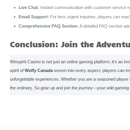
Live Chat:
Instant communication with customer service re
Email Support:
For less urgent inquiries, players can reac
Comprehensive FAQ Section:
A detailed FAQ section add
Conclusion: Join the Advent
Winspirit Casino is not just an online gaming platform; it’s an in
spirit of
Wolfy Canada
woven into every aspect, players can im
unforgettable experiences. Whether you are a seasoned player
the ordinary. So gear up and join the journey—your wild gaming