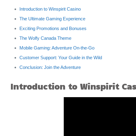
Introduction to Winspirit Casino
The Ultimate Gaming Experience
Exciting Promotions and Bonuses
The Wolfy Canada Theme
Mobile Gaming: Adventure On-the-Go
Customer Support: Your Guide in the Wild
Conclusion: Join the Adventure
Introduction to Winspirit Ca