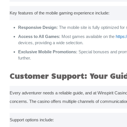
Key features of the mobile gaming experience include:
Responsive Design:
The mobile site is fully optimized f
Access to All Games:
Most games available on the
https:
devices, providing a wide selection.
Exclusive Mobile Promotions:
Special bonuses and promo
further.
Customer Support: Your Guid
Every adventurer needs a reliable guide, and at Winspirit Casin
concerns. The casino offers multiple channels of communication 
Support options include: