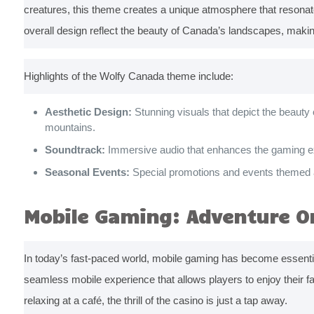
creatures, this theme creates a unique atmosphere that resonat
overall design reflect the beauty of Canada’s landscapes, maki
Highlights of the Wolfy Canada theme include:
Aesthetic Design:
Stunning visuals that depict the beauty
mountains.
Soundtrack:
Immersive audio that enhances the gaming expe
Seasonal Events:
Special promotions and events themed a
Mobile Gaming: Adventure O
In today’s fast-paced world, mobile gaming has become essentia
seamless mobile experience that allows players to enjoy their 
relaxing at a café, the thrill of the casino is just a tap away.