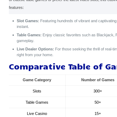
features:
Slot Games:
Featuring hundreds of vibrant and captivating s
instant.
Table Games:
Enjoy classic favorites such as Blackjack, R
gameplay.
Live Dealer Options:
For those seeking the thrill of real-t
right from your home.
Comparative Table of G
Game Category
Number of Games
Slots
300+
Table Games
50+
Live Casino
15+