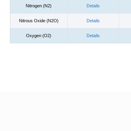
Nitrogen (N2)
Details
Nitrous Oxide (N2O)
Details
Oxygen (O2)
Details