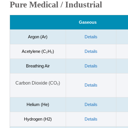
Pure Medical / Industrial
Gaseous
Argon (Ar)
Details
Acetylene (C₂H₂)
Details
Breathing Air
Details
Carbon Dioxide (CO₂)
Details
Helium (He)
Details
Hydrogen (H2)
Details