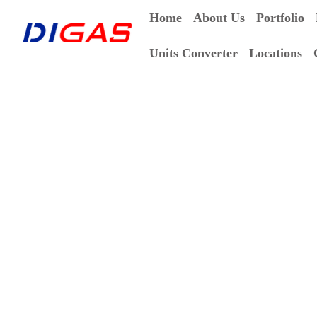
Home
About Us
Portfolio
Units Converter
Locations