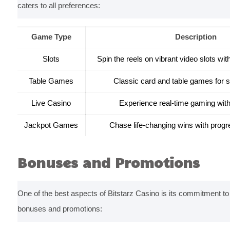
caters to all preferences:
Game Type
Description
Slots
Spin the reels on vibrant video slots wit
Table Games
Classic card and table games for s
Live Casino
Experience real-time gaming with 
Jackpot Games
Chase life-changing wins with progr
Bonuses and Promotions
One of the best aspects of Bitstarz Casino is its commitment to
bonuses and promotions: