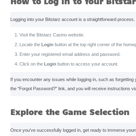
How to Log in to Your Bitsta
Logging into your Bitstarz account is a straightforward proces
Visit the Bitstarz Casino website.
Locate the
Login
button at the top right corner of the home
Enter your registered email address and password.
Click on the
Login
button to access your account.
If you encounter any issues while logging in, such as forgetting
the “Forgot Password?” link, and you will receive instructions v
Explore the Game Selection
Once you’ve successfully logged in, get ready to immerse yourse