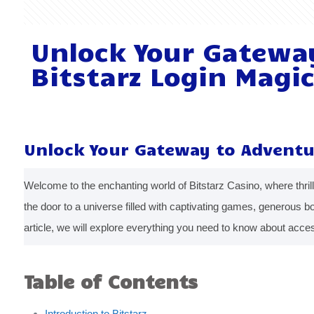
Unlock Your Gatewa
Bitstarz Login Magi
Unlock Your Gateway to Adventur
Welcome to the enchanting world of Bitstarz Casino, where thril
the door to a universe filled with captivating games, generous 
article, we will explore everything you need to know about acce
Table of Contents
Introduction to Bitstarz