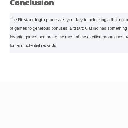
Conclusion
The
Bitstarz login
process is your key to unlocking a thrilling 
of games to generous bonuses, Bitstarz Casino has something fo
favorite games and make the most of the exciting promotions avai
fun and potential rewards!