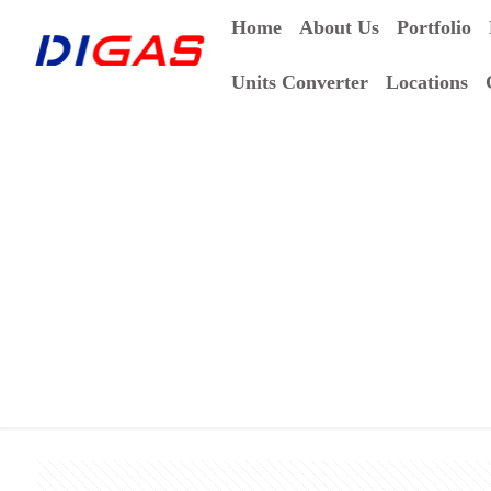
Home
About Us
Portfolio
Units Converter
Locations