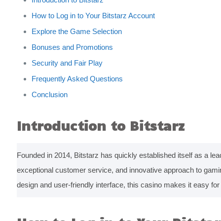
How to Log in to Your Bitstarz Account
Explore the Game Selection
Bonuses and Promotions
Security and Fair Play
Frequently Asked Questions
Conclusion
Introduction to Bitstarz
Founded in 2014, Bitstarz has quickly established itself as a le
exceptional customer service, and innovative approach to gaming
design and user-friendly interface, this casino makes it easy fo