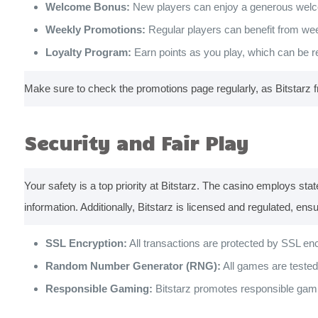
Welcome Bonus:
New players can enjoy a generous welc
Weekly Promotions:
Regular players can benefit from we
Loyalty Program:
Earn points as you play, which can be r
Make sure to check the promotions page regularly, as Bitstarz fr
Security and Fair Play
Your safety is a top priority at Bitstarz. The casino employs sta
information. Additionally, Bitstarz is licensed and regulated, en
SSL Encryption:
All transactions are protected by SSL en
Random Number Generator (RNG):
All games are tested
Responsible Gaming:
Bitstarz promotes responsible gamin