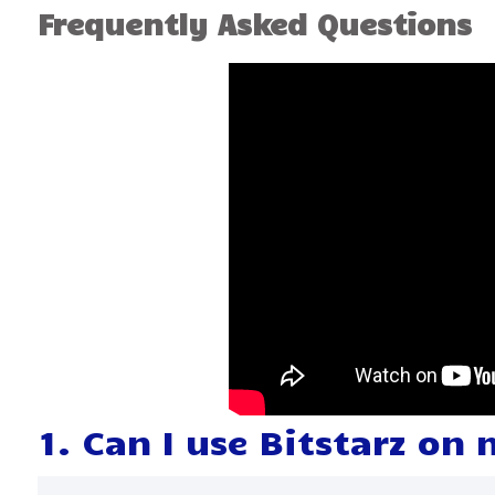
Frequently Asked Questions
1. Can I use Bitstarz on