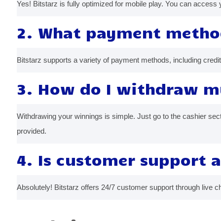
Yes! Bitstarz is fully optimized for mobile play. You can access
2. What payment metho
Bitstarz supports a variety of payment methods, including credit c
3. How do I withdraw m
Withdrawing your winnings is simple. Just go to the cashier sec
provided.
4. Is customer support a
Absolutely! Bitstarz offers 24/7 customer support through live c