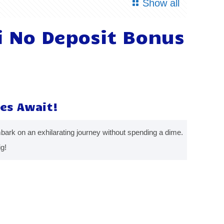
Show all
i No Deposit Bonus
es Await!
bark on an exhilarating journey without spending a dime.
ig!