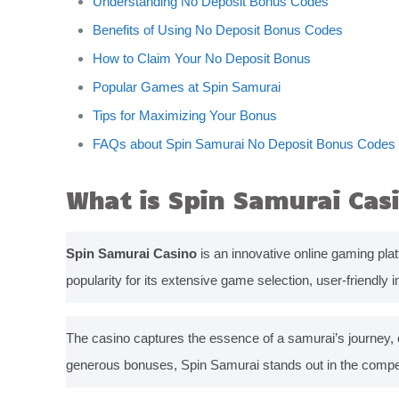
Understanding No Deposit Bonus Codes
Benefits of Using No Deposit Bonus Codes
How to Claim Your No Deposit Bonus
Popular Games at Spin Samurai
Tips for Maximizing Your Bonus
FAQs about Spin Samurai No Deposit Bonus Codes
What is Spin Samurai Cas
Spin Samurai Casino
is an innovative online gaming pla
popularity for its extensive game selection, user-friendly
The casino captures the essence of a samurai’s journey, o
generous bonuses, Spin Samurai stands out in the compet