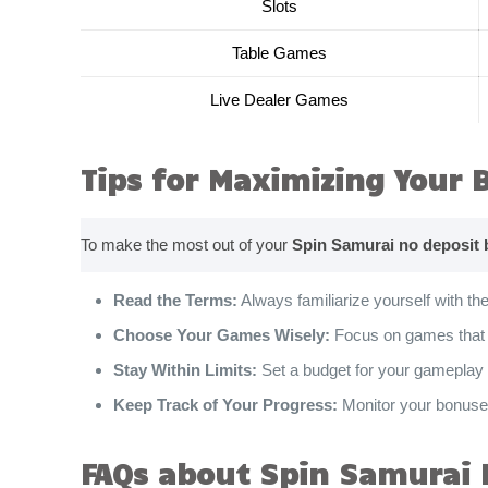
Slots
Table Games
Live Dealer Games
Tips for Maximizing Your 
To make the most out of your
Spin Samurai no deposit
Read the Terms:
Always familiarize yourself with t
Choose Your Games Wisely:
Focus on games that c
Stay Within Limits:
Set a budget for your gameplay 
Keep Track of Your Progress:
Monitor your bonuses 
FAQs about Spin Samurai 