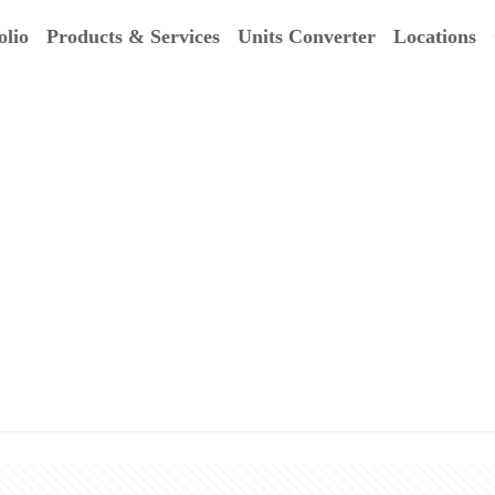
olio
Products & Services
Units Converter
Locations