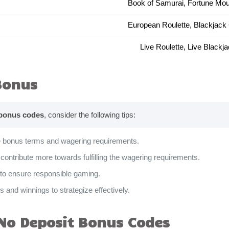
Book of Samurai, Fortune Mo
European Roulette, Blackjack 
Live Roulette, Live Blackj
Bonus
 bonus codes
, consider the following tips:
he bonus terms and wagering requirements.
ontribute more towards fulfilling the wagering requirements.
to ensure responsible gaming.
and winnings to strategize effectively.
No Deposit Bonus Codes