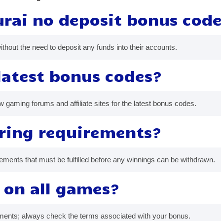
urai no deposit bonus cod
hout the need to deposit any funds into their accounts.
 latest bonus codes?
w gaming forums and affiliate sites for the latest bonus codes.
ering requirements?
ments that must be fulfilled before any winnings can be withdrawn.
s on all games?
ements; always check the terms associated with your bonus.