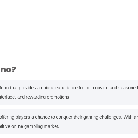
ino?
tform that provides a unique experience for both novice and seasoned
 interface, and rewarding promotions.
ffering players a chance to conquer their gaming challenges. With a wi
itive online gambling market.