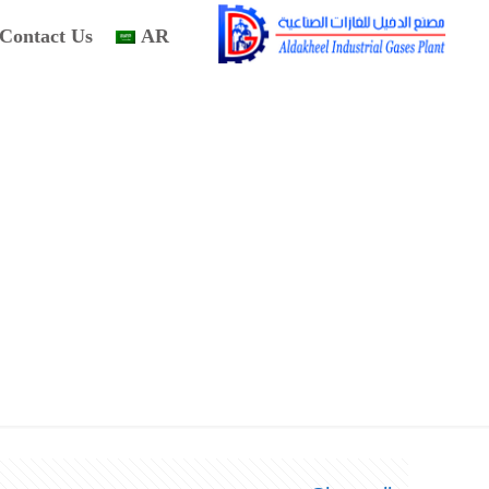
Contact Us
AR