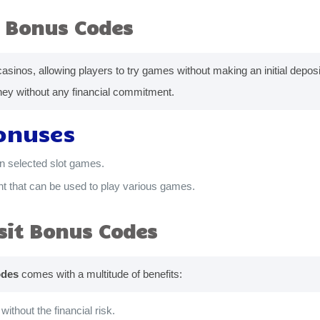
 Bonus Codes
asinos, allowing players to try games without making an initial depo
oney without any financial commitment.
onuses
n selected slot games.
t that can be used to play various games.
sit Bonus Codes
odes
comes with a multitude of benefits:
without the financial risk.