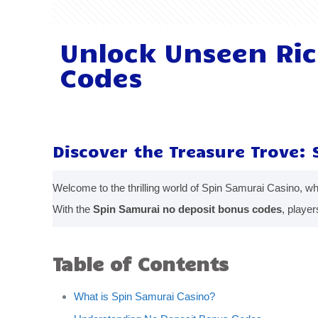
Unlock Unseen Ri
Codes
Discover the Treasure Trove:
Welcome to the thrilling world of Spin Samurai Casino, w
With the
Spin Samurai no deposit bonus codes
, playe
Table of Contents
What is Spin Samurai Casino?