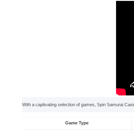
With a captivating selection of games, Spin Samurai Casi
Game Type