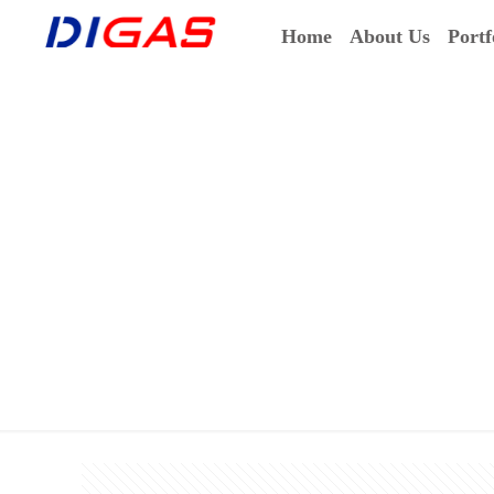
Home
About Us
Portf