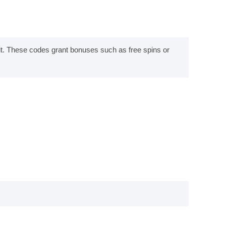
sit. These codes grant bonuses such as free spins or