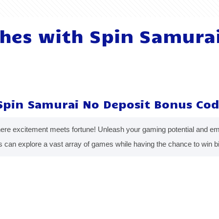
ches with Spin Samura
 Spin Samurai No Deposit Bonus Cod
here excitement meets fortune! Unleash your gaming potential and em
rs can explore a vast array of games while having the chance to win b