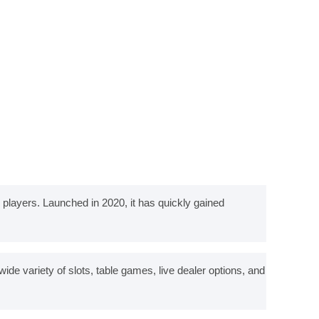
 players. Launched in 2020, it has quickly gained
de variety of slots, table games, live dealer options, and