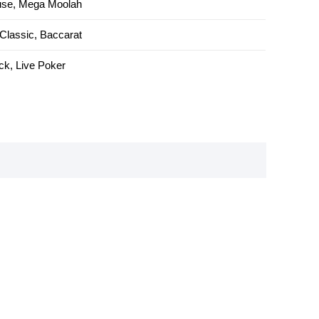
use, Mega Moolah
Classic, Baccarat
ack, Live Poker