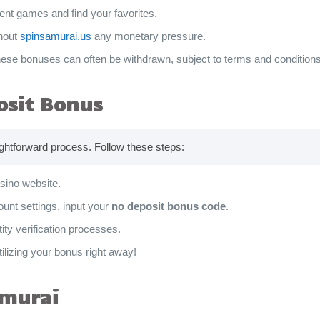
rent games and find your favorites.
thout
spinsamurai.us
any monetary pressure.
ese bonuses can often be withdrawn, subject to terms and conditions
osit Bonus
ightforward process. Follow these steps:
sino website.
ount settings, input your
no deposit bonus code
.
ty verification processes.
ilizing your bonus right away!
amurai