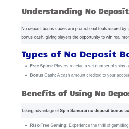
Understanding No Deposit
No deposit bonus codes are promotional tools issued by c
bonus cash, giving players the opportunity to win real m
Types of No Deposit B
Free Spins:
Players receive a set number of spins o
Bonus Cash:
A cash amount credited to your accoun
Benefits of Using No Depo
Taking advantage of
Spin Samurai no deposit bonus c
Risk-Free Gaming:
Experience the thrill of gambling 