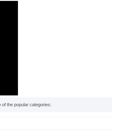
 of the popular categories: