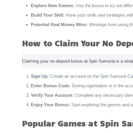
Explore New Games:
Use the bonus to try out diffe
Build Your Skill:
Hone your skills and strategies wi
Potential Real Money Wins:
Winnings from using th
How to Claim Your No Dep
Claiming your no deposit bonus at Spin Samurai is a stra
Sign Up:
Create an account on the Spin Samurai Ca
Enter Bonus Code:
During registration or in the acc
Verify Your Account:
Complete any necessary identi
Enjoy Your Bonus:
Start exploring the games and ut
Popular Games at Spin S