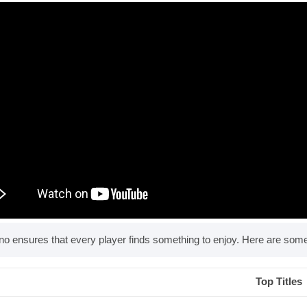
no ensures that every player finds something to enjoy. Here are some
Top Titles