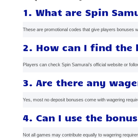
1. What are Spin Sam
These are promotional codes that give players bonuses wit
2. How can I find the
Players can check Spin Samurai’s official website or follo
3. Are there any wag
Yes, most no deposit bonuses come with wagering require
4. Can I use the bonu
Not all games may contribute equally to wagering requir