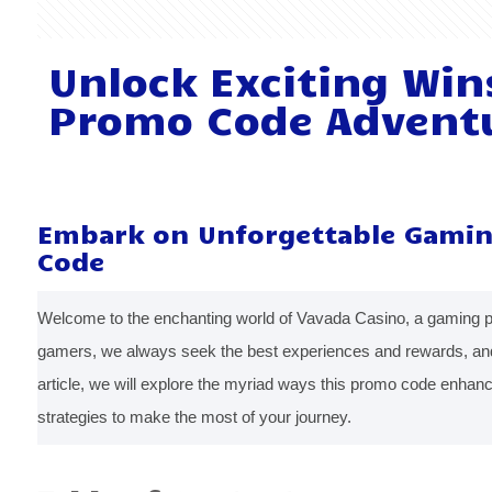
Unlock Exciting Win
Promo Code Advent
Embark on Unforgettable Gamin
Code
Welcome to the enchanting world of Vavada Casino, a gaming par
gamers, we always seek the best experiences and rewards, and
article, we will explore the myriad ways this promo code enhanc
strategies to make the most of your journey.