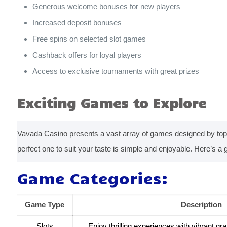
Generous welcome bonuses for new players
Increased deposit bonuses
Free spins on selected slot games
Cashback offers for loyal players
Access to exclusive tournaments with great prizes
Exciting Games to Explore
Vavada Casino presents a vast array of games designed by top-
perfect one to suit your taste is simple and enjoyable. Here’s a
Game Categories:
Game Type
Description
Slots
Enjoy thrilling experiences with vibrant g