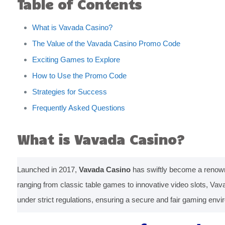
Table of Contents
What is Vavada Casino?
The Value of the Vavada Casino Promo Code
Exciting Games to Explore
How to Use the Promo Code
Strategies for Success
Frequently Asked Questions
What is Vavada Casino?
Launched in 2017,
Vavada Casino
has swiftly become a renowne
ranging from classic table games to innovative video slots, Vava
under strict regulations, ensuring a secure and fair gaming env