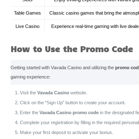
Table Games
Classic casino games that bring the atmosp
Live Casino
Experience real-time gaming with live deale
How to Use the Promo Code
Getting started with Vavada Casino and utilizing the
promo cod
gaming experience:
Visit the
Vavada Casino
website.
Click on the “Sign Up” button to create your account.
Enter the
Vavada Casino promo code
in the designated fie
Complete your registration by filling in the required personal
Make your first deposit to activate your bonus.