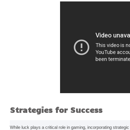
Strategies for Success
While luck plays a critical role in gaming, incorporating strat