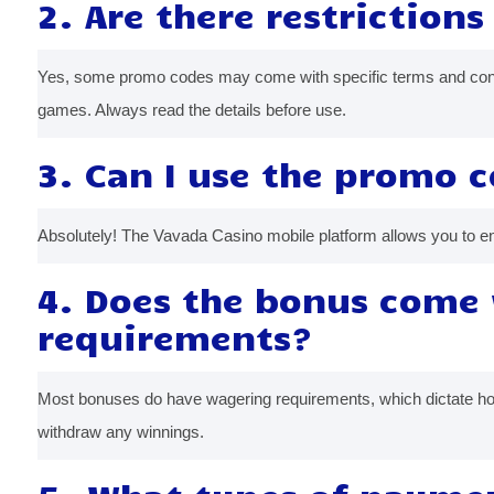
2. Are there restriction
Yes, some promo codes may come with specific terms and con
games. Always read the details before use.
3. Can I use the promo 
Absolutely! The Vavada Casino mobile platform allows you to en
4. Does the bonus come
requirements?
Most bonuses do have wagering requirements, which dictate h
withdraw any winnings.