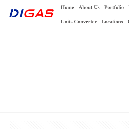
Home
About Us
Portfolio
Units Converter
Locations