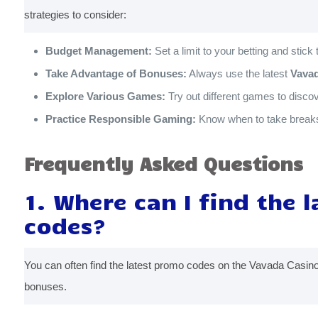
strategies to consider:
Budget Management:
Set a limit to your betting and stick
Take Advantage of Bonuses:
Always use the latest
Vava
Explore Various Games:
Try out different games to disco
Practice Responsible Gaming:
Know when to take breaks 
Frequently Asked Questions
1. Where can I find the
codes?
You can often find the latest promo codes on the Vavada Casino 
bonuses.