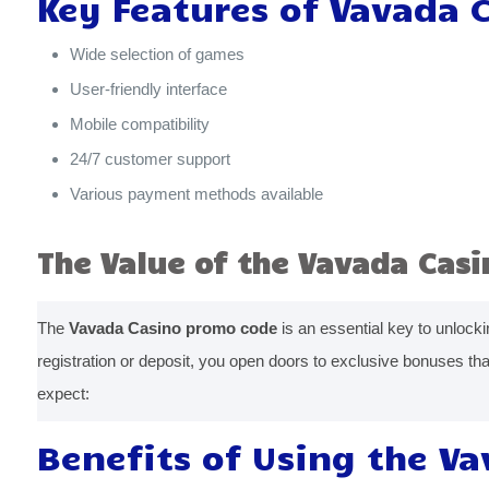
Key Features of Vavada 
Wide selection of games
User-friendly interface
Mobile compatibility
24/7 customer support
Various payment methods available
The Value of the Vavada Cas
The
Vavada Casino promo code
is an essential key to unlock
registration or deposit, you open doors to exclusive bonuses th
expect:
Benefits of Using the V