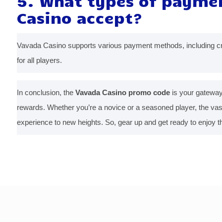
5. What types of payme
Casino accept?
Vavada Casino supports various payment methods, including cred
for all players.
In conclusion, the
Vavada Casino promo code
is your gateway 
rewards. Whether you’re a novice or a seasoned player, the vas
experience to new heights. So, gear up and get ready to enjoy th