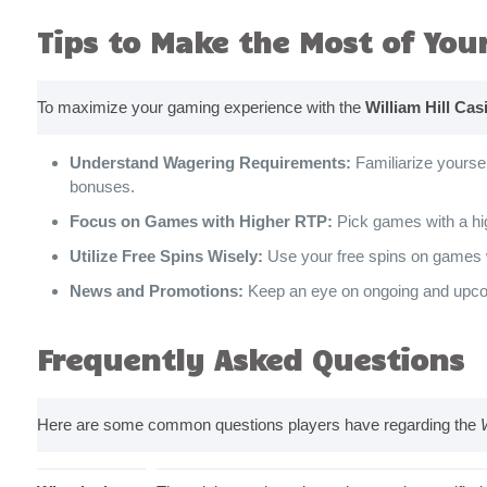
Tips to Make the Most of You
To maximize your gaming experience with the
William Hill Ca
Understand Wagering Requirements:
Familiarize yourse
bonuses.
Focus on Games with Higher RTP:
Pick games with a hig
Utilize Free Spins Wisely:
Use your free spins on games wi
News and Promotions:
Keep an eye on ongoing and upcom
Frequently Asked Questions
Here are some common questions players have regarding the