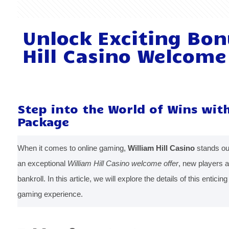
Unlock Exciting Bon
Hill Casino Welcom
Step into the World of Wins with
Package
When it comes to online gaming,
William Hill Casino
stands out
an exceptional
William Hill Casino welcome offer
, new players a
bankroll. In this article, we will explore the details of this enti
gaming experience.