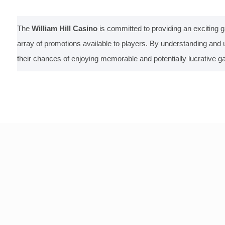
The
William Hill Casino
is committed to providing an exciting 
array of promotions available to players. By understanding and u
their chances of enjoying memorable and potentially lucrative 