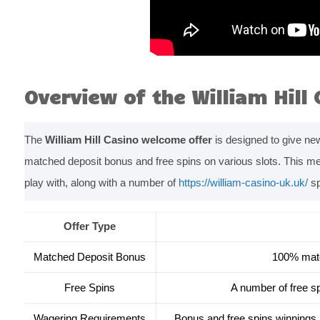
Overview of the William Hill
The
William Hill Casino welcome offer
is designed to give new
matched deposit bonus and free spins on various slots. This mea
play with, along with a number of
https://william-casino-uk.uk/
sp
Offer Type
Matched Deposit Bonus
100% match
Free Spins
A number of free sp
Wagering Requirements
Bonus and free spins winnings 