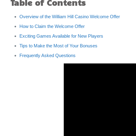
Table of Contents
Overview of the William Hill Casino Welcome Offer
How to Claim the Welcome Offer
Exciting Games Available for New Players
Tips to Make the Most of Your Bonuses
Frequently Asked Questions