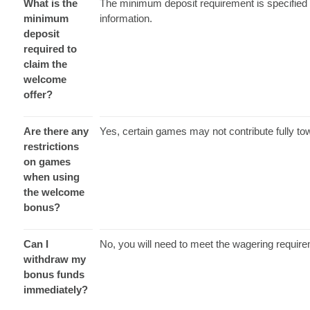
What is the
The minimum deposit requirement is specified in
minimum
information.
deposit
required to
claim the
welcome
offer?
Are there any
Yes, certain games may not contribute fully t
restrictions
on games
when using
the welcome
bonus?
Can I
No, you will need to meet the wagering require
withdraw my
bonus funds
immediately?