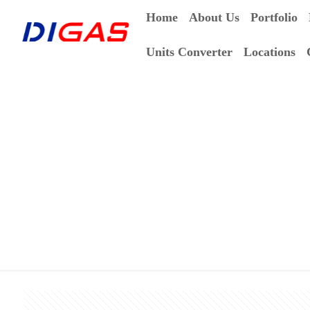
Home
About Us
Portfolio
Units Converter
Locations