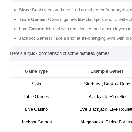
Slots:
Brightly colored and filled with themes from mythology
Table Games:
Classic games like blackjack and roulette off
Live Casino:
Interact with real dealers and other players in
Jackpot Games:
Take a shot at life-changing wins with pro
Here’s a quick comparison of some featured games:
Game Type
Example Games
Slots
Starburst, Book of Dead
Table Games
Blackjack, Roulette
Live Casino
Live Blackjack, Live Roulet
Jackpot Games
Megabucks, Divine Fortun