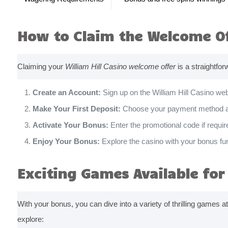
How to Claim the Welcome O
Claiming your
William Hill Casino welcome offer
is a straightfor
Create an Account:
Sign up on the William Hill Casino web
Make Your First Deposit:
Choose your payment method an
Activate Your Bonus:
Enter the promotional code if requir
Enjoy Your Bonus:
Explore the casino with your bonus fu
Exciting Games Available for
With your bonus, you can dive into a variety of thrilling games a
explore: