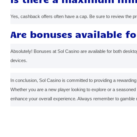
Yes, cashback offers often have a cap. Be sure to review the pro
Are bonuses available fo
Absolutely! Bonuses at Sol Casino are available for both desk
devices.
In conclusion, Sol Casino is committed to providing a rewardin
Whether you are a new player looking to explore or a seasoned
enhance your overall experience. Always remember to gamble r