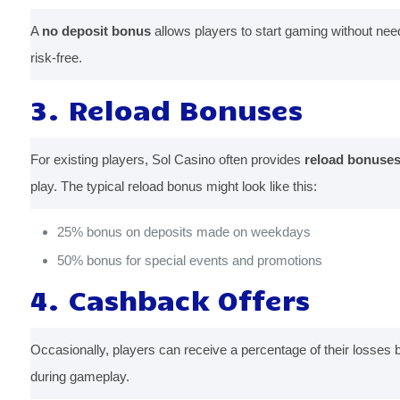
A
no deposit bonus
allows players to start gaming without need
risk-free.
3. Reload Bonuses
For existing players, Sol Casino often provides
reload bonuse
play. The typical reload bonus might look like this:
25% bonus on deposits made on weekdays
50% bonus for special events and promotions
4. Cashback Offers
Occasionally, players can receive a percentage of their losses
during gameplay.