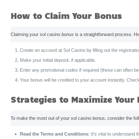
How to Claim Your Bonus
Claiming your
sol casino bonus
is a straightforward process. He
Create an account at Sol Casino by filling out the registrati
Make your initial deposit, if applicable.
Enter any promotional codes if required (these can often b
Your bonus will be credited to your account instantly. Check
Strategies to Maximize Your
To make the most out of your
sol casino bonus
, consider the fol
Read the Terms and Conditions:
It’s vital to understand