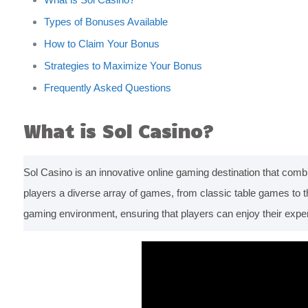
Types of Bonuses Available
How to Claim Your Bonus
Strategies to Maximize Your Bonus
Frequently Asked Questions
What is Sol Casino?
Sol Casino is an innovative online gaming destination that combi
players a diverse array of games, from classic table games to th
gaming environment, ensuring that players can enjoy their exper