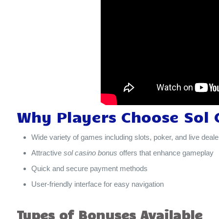
Why Players Choose Sol 
Wide variety of games including slots, poker, and live deale
Attractive
sol casino bonus
offers that enhance gameplay
Quick and secure payment methods
User-friendly interface for easy navigation
Types of Bonuses Available