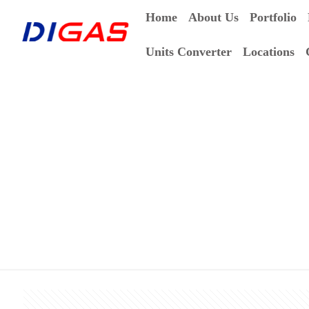
Home
About Us
Portfolio
Units Converter
Locations