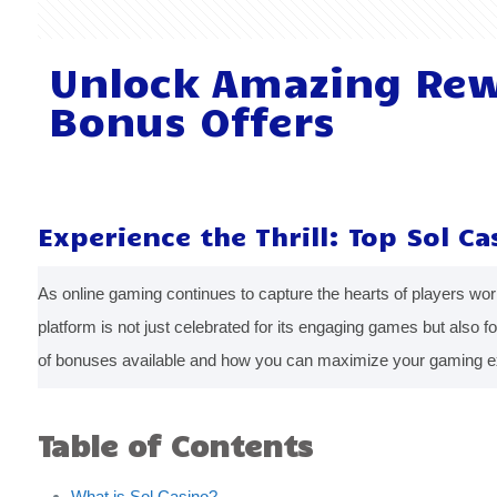
Unlock Amazing Rew
Bonus Offers
Experience the Thrill: Top Sol C
As online gaming continues to capture the hearts of players wo
platform is not just celebrated for its engaging games but also fo
of bonuses available and how you can maximize your gaming ex
Table of Contents
What is Sol Casino?