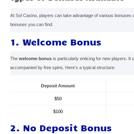
At Sol Casino, players can take advantage of various bonuses 
bonuses you can find:
1. Welcome Bonus
The
welcome bonus
is particularly enticing for new players. It
accompanied by free spins. Here’s a typical structure:
Deposit Amount
$50
$100
2. No Deposit Bonus