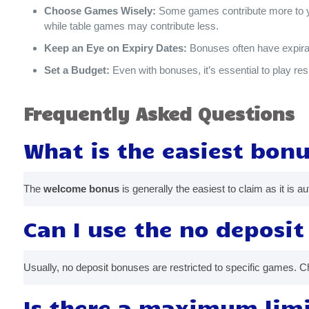
Choose Games Wisely:
Some games contribute more to you
while table games may contribute less.
Keep an Eye on Expiry Dates:
Bonuses often have expirat
Set a Budget:
Even with bonuses, it’s essential to play res
Frequently Asked Questions
What is the easiest bonu
The
welcome bonus
is generally the easiest to claim as it is a
Can I use the no deposi
Usually, no deposit bonuses are restricted to specific games. C
Is there a maximum limi