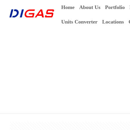
Home
About Us
Portfolio
Units Converter
Locations