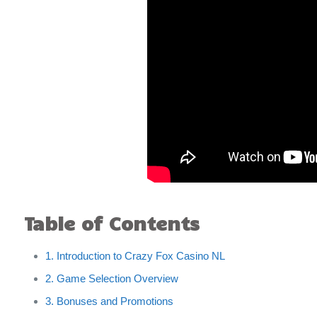
Table of Contents
1. Introduction to Crazy Fox Casino NL
2. Game Selection Overview
3. Bonuses and Promotions