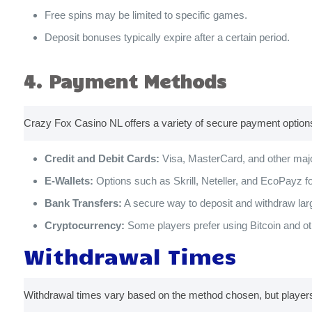
Free spins may be limited to specific games.
Deposit bonuses typically expire after a certain period.
4. Payment Methods
Crazy Fox Casino NL offers a variety of secure payment options
Credit and Debit Cards:
Visa, MasterCard, and other majo
E-Wallets:
Options such as Skrill, Neteller, and EcoPayz fo
Bank Transfers:
A secure way to deposit and withdraw la
Cryptocurrency:
Some players prefer using Bitcoin and oth
Withdrawal Times
Withdrawal times vary based on the method chosen, but players