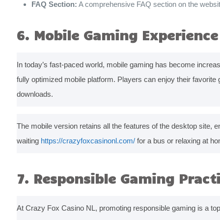
FAQ Section:
A comprehensive FAQ section on the websi
6. Mobile Gaming Experience
In today’s fast-paced world, mobile gaming has become increas
fully optimized mobile platform. Players can enjoy their favorite
downloads.
The mobile version retains all the features of the desktop site
waiting
https://crazyfoxcasinonl.com/
for a bus or relaxing at hom
7. Responsible Gaming Pract
At Crazy Fox Casino NL, promoting responsible gaming is a top p