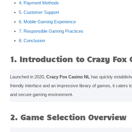
4. Payment Methods
5. Customer Support
6. Mobile Gaming Experience
7. Responsible Gaming Practices
8. Conclusion
1. Introduction to Crazy Fox 
Launched in 2020,
Crazy Fox Casino NL
has quickly establishe
friendly interface and an impressive library of games, it caters t
and secure gaming environment.
2. Game Selection Overview