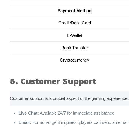
Payment Method
Credit/Debit Card
E-Wallet
Bank Transfer
Cryptocurrency
5. Customer Support
Customer support is a crucial aspect of the gaming experience
Live Chat:
Available 24/7 for immediate assistance.
Email:
For non-urgent inquiries, players can send an emai