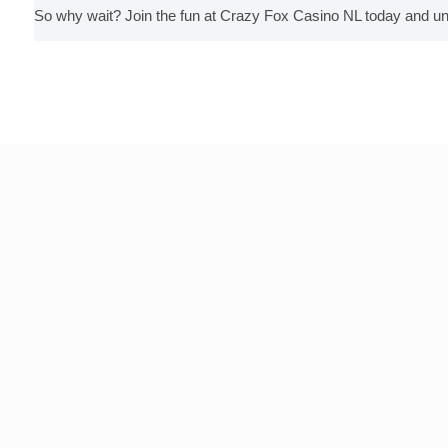
So why wait? Join the fun at Crazy Fox Casino NL today and un