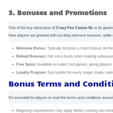
3. Bonuses and Promotions
One of the key attractions of
Crazy Fox Casino NL
is its gene
New players are greeted with exciting welcome bonuses, while r
Welcome Bonus:
Typically includes a match bonus on the f
Reload Bonuses:
Get extra funds when making subsequen
Free Spins:
Available on select slot games, giving players
Loyalty Program:
Earn points for every wager made, rede
Bonus Terms and Condit
It’s essential for players to read the terms and conditions as
Wagering requirements may apply before cashing out winn