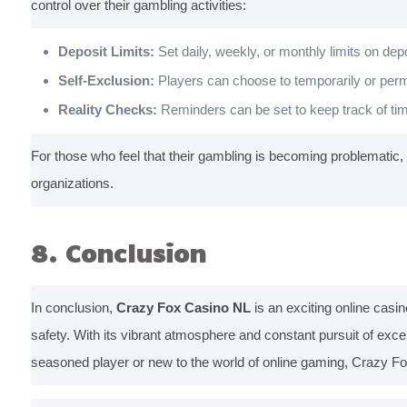
control over their gambling activities:
Deposit Limits:
Set daily, weekly, or monthly limits on dep
Self-Exclusion:
Players can choose to temporarily or per
Reality Checks:
Reminders can be set to keep track of tim
For those who feel that their gambling is becoming problemati
organizations.
8. Conclusion
In conclusion,
Crazy Fox Casino NL
is an exciting online casi
safety. With its vibrant atmosphere and constant pursuit of exc
seasoned player or new to the world of online gaming, Crazy Fo