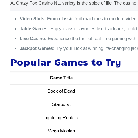
At Crazy Fox Casino NL, variety is the spice of life! The casino
Video Slots:
From classic fruit machines to modern video s
Table Games:
Enjoy classic favorites like blackjack, roulet
Live Casino:
Experience the thrill of real-time gaming with
Jackpot Games:
Try your luck at winning life-changing jac
Popular Games to Try
Game Title
Book of Dead
Starburst
Lightning Roulette
Mega Moolah