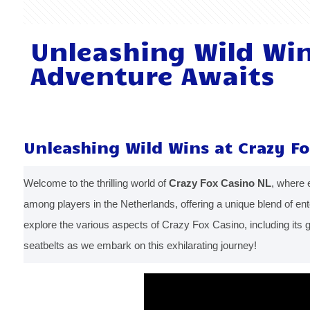
Unleashing Wild Win
Adventure Awaits
Unleashing Wild Wins at Crazy F
Welcome to the thrilling world of
Crazy Fox Casino NL
, where 
among players in the Netherlands, offering a unique blend of entert
explore the various aspects of Crazy Fox Casino, including it
seatbelts as we embark on this exhilarating journey!