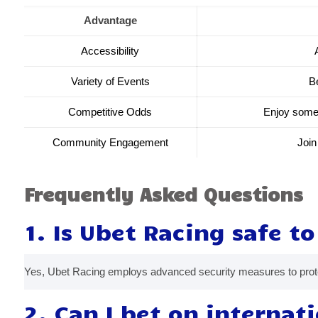
Advantage
Accessibility
Variety of Events
B
Competitive Odds
Enjoy some 
Community Engagement
Join
Frequently Asked Questions
1. Is Ubet Racing safe to
Yes, Ubet Racing employs advanced security measures to prote
2. Can I bet on internat