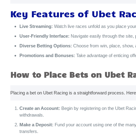
Key Features of Ubet Ra
Live Streaming:
Watch live races unfold as you place your
User-Friendly Interface:
Navigate easily through the site, p
Diverse Betting Options:
Choose from win, place, show, and
Promotions and Bonuses:
Take advantage of enticing offe
How to Place Bets on Ubet R
Placing a bet on Ubet Racing is a straightforward process. Here 
Create an Account:
Begin by registering on the Ubet Racin
withdrawals.
Make a Deposit:
Fund your account using one of the many 
transfers.