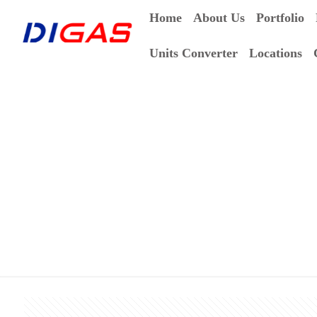
Home
About Us
Portfolio
Units Converter
Locations