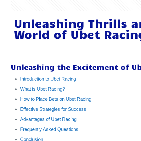
Unleashing Thrills a
World of Ubet Racin
Unleashing the Excitement of U
Introduction to Ubet Racing
What is Ubet Racing?
How to Place Bets on Ubet Racing
Effective Strategies for Success
Advantages of Ubet Racing
Frequently Asked Questions
Conclusion