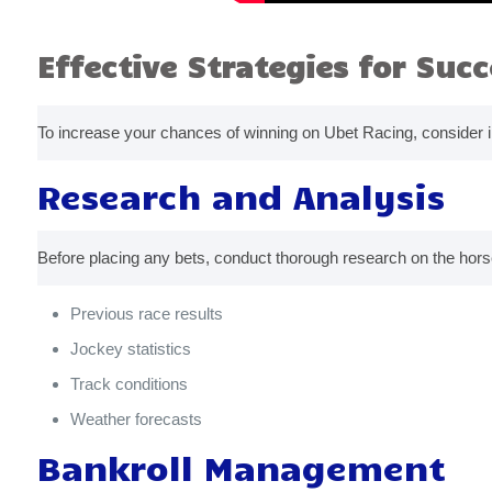
Effective Strategies for Succ
To increase your chances of winning on Ubet Racing, consider i
Research and Analysis
Before placing any bets, conduct thorough research on the horse
Previous race results
Jockey statistics
Track conditions
Weather forecasts
Bankroll Management