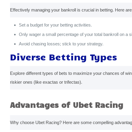
Effectively managing your bankroll is crucial in betting. Here ar
Set a budget for your betting activities.
Only wager a small percentage of your total bankroll on a s
Avoid chasing losses; stick to your strategy.
Diverse Betting Types
Explore different types of bets to maximize your chances of win
riskier ones (like exactas or trifectas).
Advantages of Ubet Racing
Why choose Ubet Racing? Here are some compelling advantag