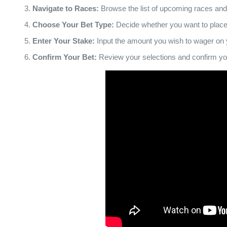
Navigate to Races:
Browse the list of upcoming races and 
Choose Your Bet Type:
Decide whether you want to place 
Enter Your Stake:
Input the amount you wish to wager on 
Confirm Your Bet:
Review your selections and confirm your