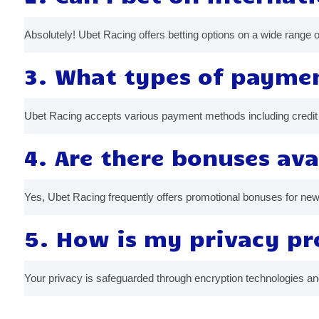
Absolutely! Ubet Racing offers betting options on a wide range of
3. What types of payme
Ubet Racing accepts various payment methods including credit c
4. Are there bonuses ava
Yes, Ubet Racing frequently offers promotional bonuses for new
5. How is my privacy pr
Your privacy is safeguarded through encryption technologies and 