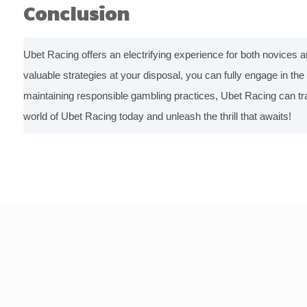
Conclusion
Ubet Racing offers an electrifying experience for both novices a
valuable strategies at your disposal, you can fully engage in the
maintaining responsible gambling practices, Ubet Racing can tra
world of Ubet Racing today and unleash the thrill that awaits!