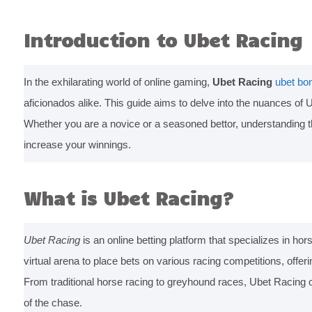
Introduction to Ubet Racing
In the exhilarating world of online gaming,
Ubet Racing
ubet bo
aficionados alike. This guide aims to delve into the nuances of U
Whether you are a novice or a seasoned bettor, understanding 
increase your winnings.
What is Ubet Racing?
Ubet Racing
is an online betting platform that specializes in ho
virtual arena to place bets on various racing competitions, offer
From traditional horse racing to greyhound races, Ubet Racing c
of the chase.