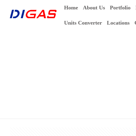
Home
About Us
Portfolio
Units Converter
Locations