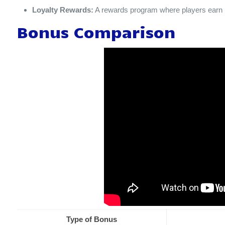
Loyalty Rewards:
A rewards program where players earn p
Bonus Comparison
Type of Bonus