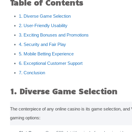
Table of Contents
1. Diverse Game Selection
2. User-Friendly Usability
3. Exciting Bonuses and Promotions
4. Security and Fair Play
5. Mobile Betting Experience
6. Exceptional Customer Support
7. Conclusion
1. Diverse Game Selection
The centerpiece of any online casino is its game selection, and
gaming options: