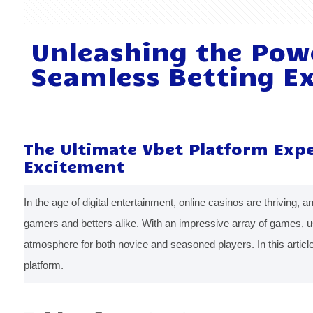
Unleashing the Powe
Seamless Betting E
The Ultimate Vbet Platform Expe
Excitement
In the age of digital entertainment, online casinos are thriving,
gamers and betters alike. With an impressive array of games, u
atmosphere for both novice and seasoned players. In this article
platform.