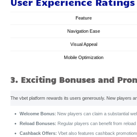
User Experience Ratings
Feature
Navigation Ease
Visual Appeal
Mobile Optimization
3. Exciting Bonuses and Pro
The vbet platform rewards its users generously. New players a
Welcome Bonus:
New players can claim a substantial welc
Reload Bonuses:
Regular players can benefit from reload
Cashback Offers:
Vbet also features cashback promotions 