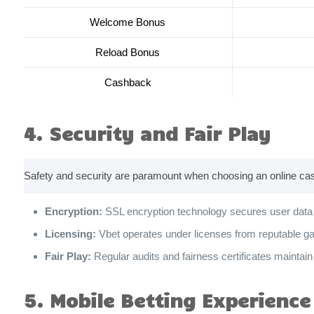
Welcome Bonus
Reload Bonus
Cashback
4. Security and Fair Play
Safety and security are paramount when choosing an online cas
Encryption:
SSL encryption technology secures user data 
Licensing:
Vbet operates under licenses from reputable ga
Fair Play:
Regular audits and fairness certificates maintai
5. Mobile Betting Experience