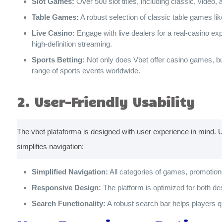
Slot Games:
Over 500 slot titles, including classic, video,
Table Games:
A robust selection of classic table games lik
Live Casino:
Engage with live dealers for a real-casino ex
high-definition streaming.
Sports Betting:
Not only does Vbet offer casino games, but
range of sports events worldwide.
2. User-Friendly Usability
The vbet plataforma is designed with user experience in mind. Upo
simplifies navigation:
Simplified Navigation:
All categories of games, promotions
Responsive Design:
The platform is optimized for both d
Search Functionality:
A robust search bar helps players qu