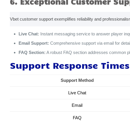
6. Exceptional Customer Sup
Vbet customer support exemplifies reliability and professional
Live Chat:
Instant messaging service to answer player inqu
Email Support:
Comprehensive support via email for deta
FAQ Section:
A robust FAQ section addresses common pla
Support Response Times
Support Method
Live Chat
Email
FAQ