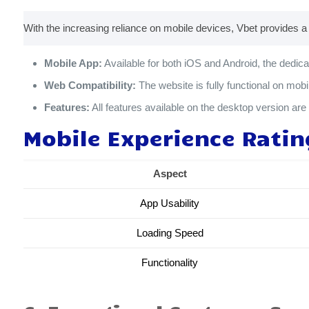
With the increasing reliance on mobile devices, Vbet provides
Mobile App:
Available for both iOS and Android, the dedic
Web Compatibility:
The website is fully functional on mo
Features:
All features available on the desktop version ar
Mobile Experience Ratin
Aspect
App Usability
Loading Speed
Functionality