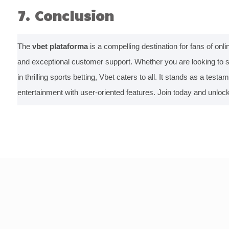
7. Conclusion
The
vbet plataforma
is a compelling destination for fans of on
and exceptional customer support. Whether you are looking to spi
in thrilling sports betting, Vbet caters to all. It stands as a tes
entertainment with user-oriented features. Join today and unloc