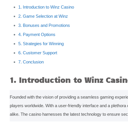
1. Introduction to Winz Casino
2. Game Selection at Winz
3. Bonuses and Promotions
4. Payment Options
5. Strategies for Winning
6. Customer Support
7. Conclusion
1. Introduction to Winz Casi
Founded with the vision of providing a seamless gaming experi
players worldwide. With a user-friendly interface and a pletho
alike. The casino harnesses the latest technology to ensure secu