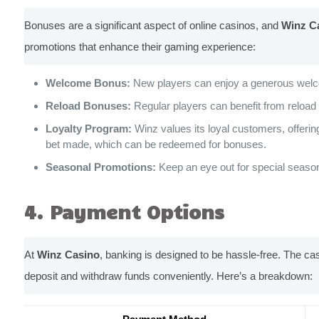
Bonuses are a significant aspect of online casinos, and
Winz C
promotions that enhance their gaming experience:
Welcome Bonus:
New players can enjoy a generous welco
Reload Bonuses:
Regular players can benefit from reload
Loyalty Program:
Winz values its loyal customers, offerin
bet made, which can be redeemed for bonuses.
Seasonal Promotions:
Keep an eye out for special seasona
4. Payment Options
At
Winz Casino
, banking is designed to be hassle-free. The c
deposit and withdraw funds conveniently. Here’s a breakdown: