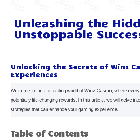
Unleashing the Hidd
Unstoppable Succes
Unlocking the Secrets of Winz Ca
Experiences
Welcome to the enchanting world of
Winz Casino
, where every
potentially life-changing rewards. In this article, we will delve 
strategies that can enhance your gaming experience.
Table of Contents