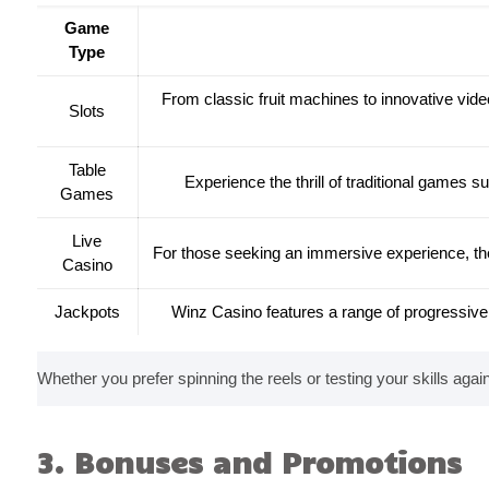
Game
Type
From classic fruit machines to innovative video
Slots
Table
Experience the thrill of traditional games su
Games
Live
For those seeking an immersive experience, the l
Casino
Jackpots
Winz Casino features a range of progressive
Whether you prefer spinning the reels or testing your skills agai
3. Bonuses and Promotions