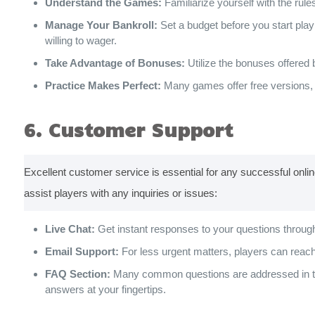
Understand the Games:
Familiarize yourself with the rul
Manage Your Bankroll:
Set a budget before you start play
willing to wager.
Take Advantage of Bonuses:
Utilize the bonuses offered 
Practice Makes Perfect:
Many games offer free versions, al
6. Customer Support
Excellent customer service is essential for any successful onli
assist players with any inquiries or issues:
Live Chat:
Get instant responses to your questions through 
Email Support:
For less urgent matters, players can reach
FAQ Section:
Many common questions are addressed in the
answers at your fingertips.