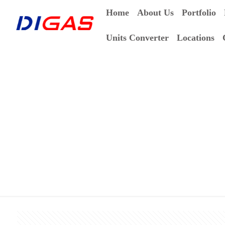
Home
About Us
Portfolio
Units Converter
Locations