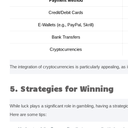
Payment Method
Credit/Debit Cards
E-Wallets (e.g., PayPal, Skrill)
Bank Transfers
Cryptocurrencies
The integration of cryptocurrencies is particularly appealing, as
5. Strategies for Winning
While luck plays a significant role in gambling, having a strat
Here are some tips: