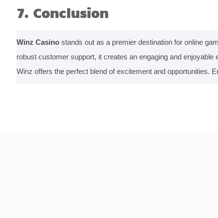
7. Conclusion
Winz Casino
stands out as a premier destination for online gam
robust customer support, it creates an engaging and enjoyable 
Winz offers the perfect blend of excitement and opportunities. E