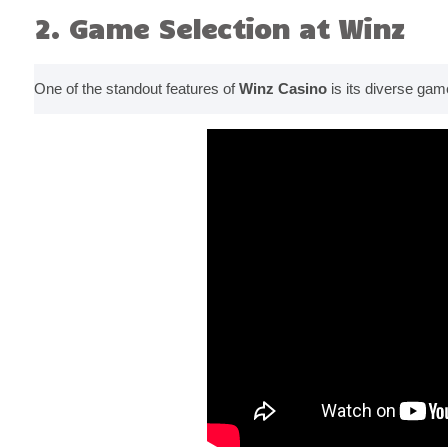
2. Game Selection at Winz
One of the standout features of
Winz Casino
is its diverse gam