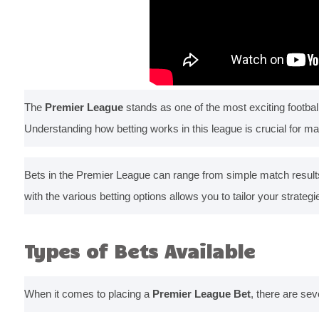
The
Premier League
stands as one of the most exciting football 
Understanding how betting works in this league is crucial for m
Bets in the Premier League can range from simple match results
with the various betting options allows you to tailor your strategie
Types of Bets Available
When it comes to placing a
Premier League Bet
, there are sev