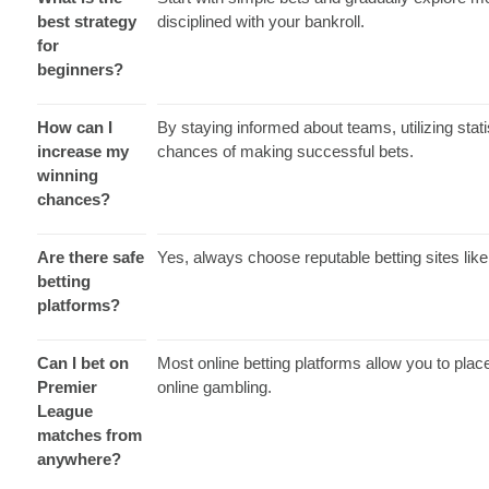
best strategy
disciplined with your bankroll.
for
beginners?
How can I
By staying informed about teams, utilizing stati
increase my
chances of making successful bets.
winning
chances?
Are there safe
Yes, always choose reputable betting sites like
betting
platforms?
Can I bet on
Most online betting platforms allow you to plac
Premier
online gambling.
League
matches from
anywhere?