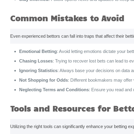
Common Mistakes to Avoid
Even experienced bettors can fall into traps that affect their 
Emotional Betting
: Avoid letting emotions dictate your bet
Chasing Losses
: Trying to recover lost bets can lead to e
Ignoring Statistics
: Always base your decisions on data and
Not Shopping for Odds
: Different bookmakers may offer 
Neglecting Terms and Conditions
: Ensure you read and 
Tools and Resources for Bett
Utilizing the right tools can significantly enhance your betting 