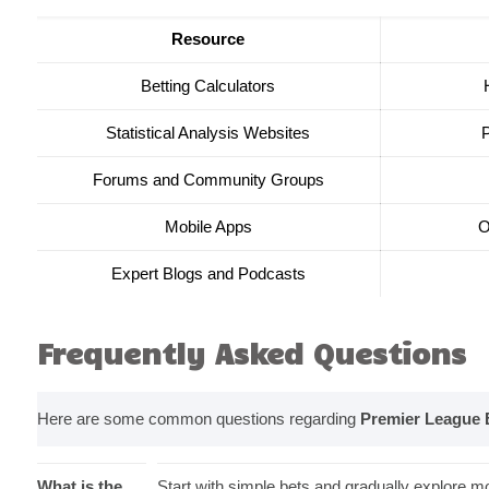
Resource
Betting Calculators
Statistical Analysis Websites
P
Forums and Community Groups
Mobile Apps
O
Expert Blogs and Podcasts
Frequently Asked Questions
Here are some common questions regarding
Premier League 
What is the
Start with simple bets and gradually explore 