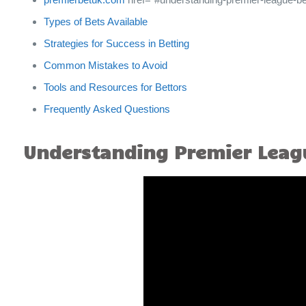
Types of Bets Available
Strategies for Success in Betting
Common Mistakes to Avoid
Tools and Resources for Bettors
Frequently Asked Questions
Understanding Premier Leag