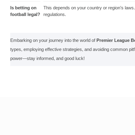
Is betting on
This depends on your country or region’s laws
football legal?
regulations.
Embarking on your journey into the world of
Premier League B
types, employing effective strategies, and avoiding common pi
power—stay informed, and good luck!