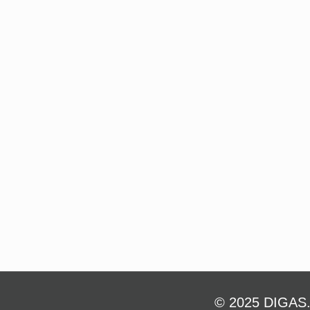
© 2025 DIGAS. 