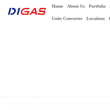
Home
About Us
Portfolio
Units Converter
Locations