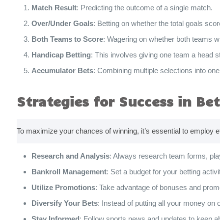
Match Result
: Predicting the outcome of a single match.
Over/Under Goals
: Betting on whether the total goals sco
Both Teams to Score
: Wagering on whether both teams wi
Handicap Betting
: This involves giving one team a head star
Accumulator Bets
: Combining multiple selections into one
Strategies for Success in Be
To maximize your chances of winning, it’s essential to employ e
Research and Analysis
: Always research team forms, playe
Bankroll Management
: Set a budget for your betting activ
Utilize Promotions
: Take advantage of bonuses and promot
Diversify Your Bets
: Instead of putting all your money on 
Stay Informed
: Follow sports news and updates to keep ab