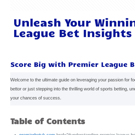
Unleash Your Winni
League Bet Insights
Score Big with Premier League B
Welcome to the ultimate guide on leveraging your passion for fo
bettor or just stepping into the thrilling world of sports bettin
your chances of success.
Table of Contents
premierbetuk.com
href=”#understanding-premier-league-b