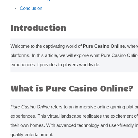
Conclusion
Introduction
Welcome to the captivating world of
Pure Casino Online
, wher
platforms. In this article, we will explore what Pure Casino Onlin
experiences it provides to players worldwide.
What is Pure Casino Online?
Pure Casino Online
refers to an immersive online gaming platfor
experiences. This virtual landscape replicates the excitement of 
their own homes. With advanced technology and user-friendly i
quality entertainment.