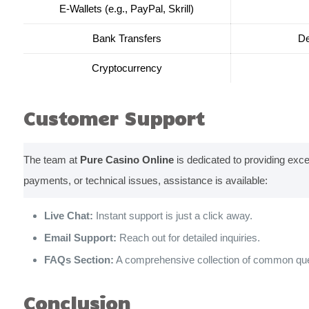
E-Wallets (e.g., PayPal, Skrill)
Bank Transfers
De
Cryptocurrency
Customer Support
The team at
Pure Casino Online
is dedicated to providing ex
payments, or technical issues, assistance is available:
Live Chat:
Instant support is just a click away.
Email Support:
Reach out for detailed inquiries.
FAQs Section:
A comprehensive collection of common qu
Conclusion