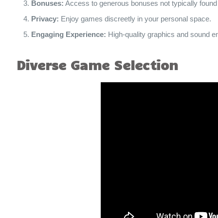
Bonuses:
Access to generous bonuses not typically found 
Privacy:
Enjoy games discreetly in your personal space.
Engaging Experience:
High-quality graphics and sound 
Diverse Game Selection