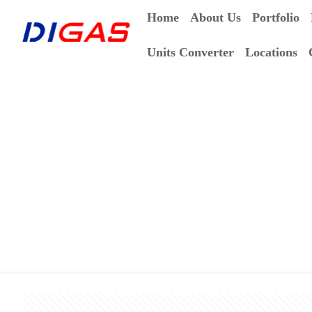
Home
About Us
Portfolio
Units Converter
Locations