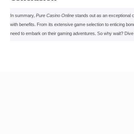
In summary,
Pure Casino Online
stands out as an exceptional c
with benefits. From its extensive game selection to enticing bon
need to embark on their gaming adventures. So why wait? Dive i