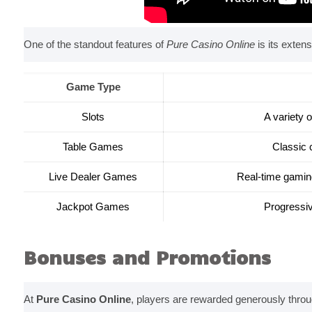
One of the standout features of
Pure Casino Online
is its exten
Game Type
Slots
A variety 
Table Games
Classic 
Live Dealer Games
Real-time gaming
Jackpot Games
Progressive
Bonuses and Promotions
At
Pure Casino Online
, players are rewarded generously thro