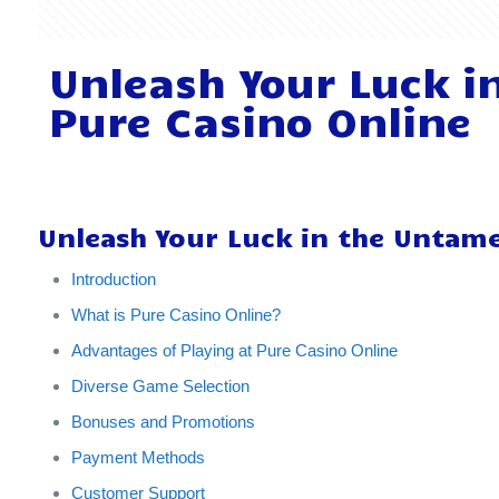
Unleash Your Luck 
Pure Casino Online
Unleash Your Luck in the Untame
Introduction
What is Pure Casino Online?
Advantages of Playing at Pure Casino Online
Diverse Game Selection
Bonuses and Promotions
Payment Methods
Customer Support