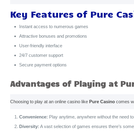
Key Features of Pure Cas
Instant access to numerous games
Attractive bonuses and promotions
User-friendly interface
24/7 customer support
Secure payment options
Advantages of Playing at Pur
Choosing to play at an online casino like
Pure Casino
comes wit
Convenience:
Play anytime, anywhere without the need to 
Diversity:
A vast selection of games ensures there’s somet