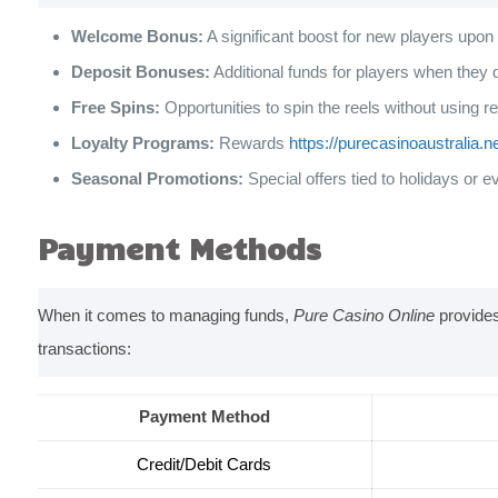
Welcome Bonus:
A significant boost for new players upon 
Deposit Bonuses:
Additional funds for players when they 
Free Spins:
Opportunities to spin the reels without using r
Loyalty Programs:
Rewards
https://purecasinoaustralia.ne
Seasonal Promotions:
Special offers tied to holidays or e
Payment Methods
When it comes to managing funds,
Pure Casino Online
provides
transactions:
Payment Method
Credit/Debit Cards