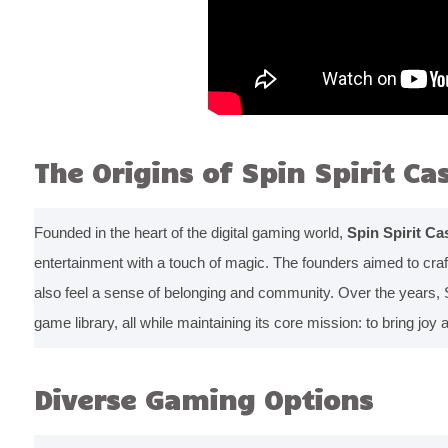
The Origins of Spin Spirit Ca
Founded in the heart of the digital gaming world,
Spin Spirit Ca
entertainment with a touch of magic. The founders aimed to craf
also feel a sense of belonging and community. Over the years, S
game library, all while maintaining its core mission: to bring joy
Diverse Gaming Options