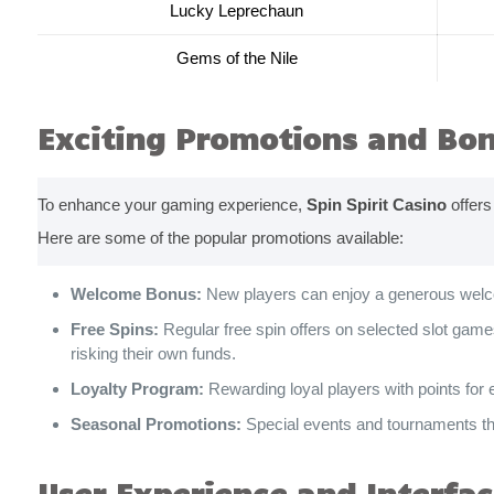
Lucky Leprechaun
Gems of the Nile
Exciting Promotions and Bo
To enhance your gaming experience,
Spin Spirit Casino
offers
Here are some of the popular promotions available:
Welcome Bonus:
New players can enjoy a generous welcom
Free Spins:
Regular free spin offers on selected slot game
risking their own funds.
Loyalty Program:
Rewarding loyal players with points for
Seasonal Promotions:
Special events and tournaments thro
User Experience and Interfa