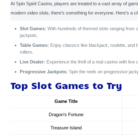
At Spin Spirit Casino, players are treated to a vast array of gami
modern video slots, there’s something for everyone. Here’s a cl
Slot Games:
With hundreds of themed slots ranging from a
jackpots.
Table Games:
Enjoy classics like blackjack, roulette, and b
rollers.
Live Dealer:
Experience the thrill of a real casino with live
Progressive Jackpots:
Spin the reels on progressive jack
Top Slot Games to Try
Game Title
Dragon’s Fortune
Treasure Island