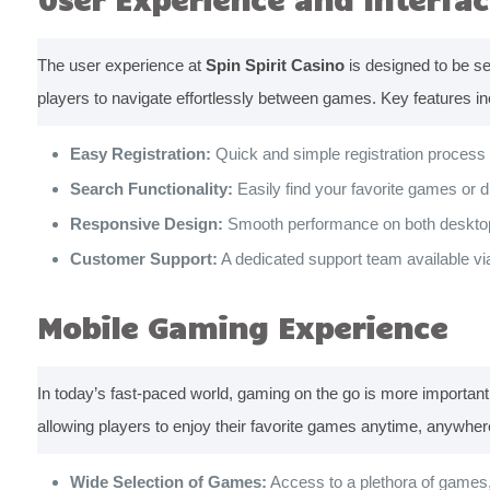
The user experience at
Spin Spirit Casino
is designed to be se
players to navigate effortlessly between games. Key features in
Easy Registration:
Quick and simple registration process t
Search Functionality:
Easily find your favorite games or d
Responsive Design:
Smooth performance on both desktop 
Customer Support:
A dedicated support team available via 
Mobile Gaming Experience
In today’s fast-paced world, gaming on the go is more important
allowing players to enjoy their favorite games anytime, anywher
Wide Selection of Games:
Access to a plethora of games,