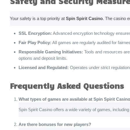
Safety and Security Measure
Your safety is a top priority at
Spin Spirit Casino
. The casino e
SSL Encryption:
Advanced encryption technology ensures t
Fair Play Policy:
All games are regularly audited for fairn
Responsible Gaming Initiatives:
Tools and resources are 
options and deposit limits.
Licensed and Regulated:
Operates under strict regulation
Frequently Asked Questions
What types of games are available at Spin Spirit Casin
Spin Spirit Casino offers a wide variety of games, including 
Are there bonuses for new players?