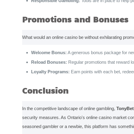
Responsible Gambling:
Tools are in place to help p
Promotions and Bonuses
What would an online casino be without exhilarating pro
Welcome Bonus:
A generous bonus package for new 
Reload Bonuses:
Regular promotions that reward lo
Loyalty Programs:
Earn points with each bet, redee
Conclusion
In the competitive landscape of online gambling,
TonyBet
security measures. As Ontario's online casino market con
seasoned gambler or a newbie, this platform has something