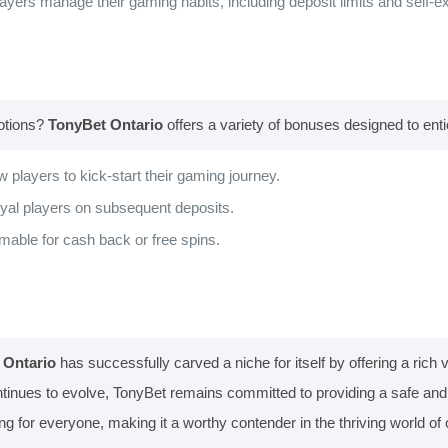
layers manage their gaming habits, including deposit limits and self-e
motions?
TonyBet Ontario
offers a variety of bonuses designed to ent
players to kick-start their gaming journey.
yal players on subsequent deposits.
mable for cash back or free spins.
 Ontario
has successfully carved a niche for itself by offering a rich
tinues to evolve, TonyBet remains committed to providing a safe and 
 for everyone, making it a worthy contender in the thriving world of 