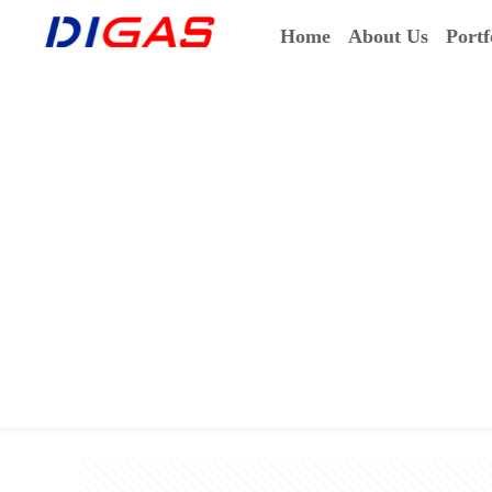
Home
About Us
Portf