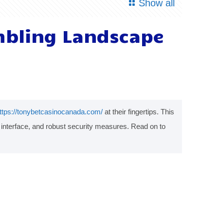
Show all
ambling Landscape
ttps://tonybetcasinocanada.com/
at their fingertips. This
dly interface, and robust security measures. Read on to