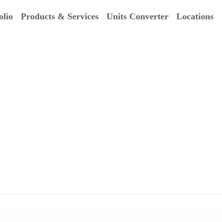
olio
Products & Services
Units Converter
Locations