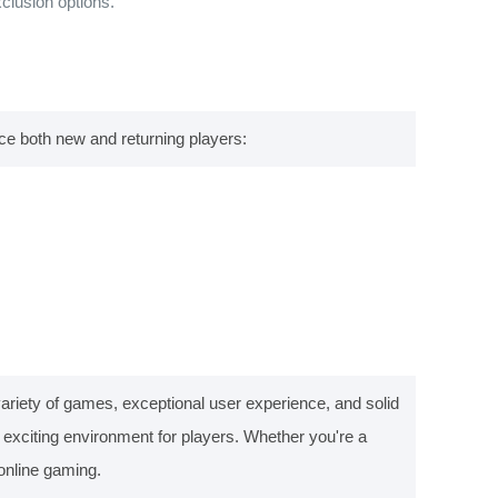
xclusion options.
ice both new and returning players:
 variety of games, exceptional user experience, and solid
exciting environment for players. Whether you're a
online gaming.