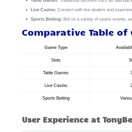
Table Games:
Traditional favorites such as blackjack
Live Casino:
Connect with live dealers and experien
Sports Betting:
Bet on a variety of sports events, wi
Comparative Table of
Game Type
Availab
Slots
5
Table Games
Live Casino
Sports Betting
Variou
User Experience at TonyBe