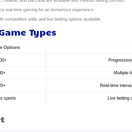
, roulette, and baccarat are available with various betting formats.
ce real-time gaming for an immersive experience.
th competitive odds and live betting options available.
 Game Types
le Options
00+
Progressive
30+
Multiple b
20+
Real-time interac
s sports
Live betting 
t