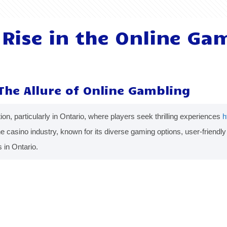
 Rise in the Online G
The Allure of Online Gambling
, particularly in Ontario, where players seek thrilling experiences
h
nline casino industry, known for its diverse gaming options, user-frien
 in Ontario.