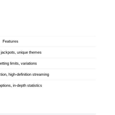
Features
 jackpots, unique themes
etting limits, variations
tion, high-definition streaming
options, in-depth statistics