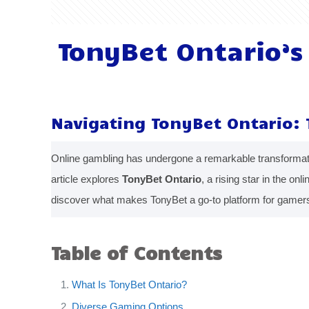
TonyBet Ontario’s
Navigating TonyBet Ontario: 
Online gambling has undergone a remarkable transformation
article explores
TonyBet Ontario
, a rising star in the o
discover what makes TonyBet a go-to platform for gamers
Table of Contents
What Is TonyBet Ontario?
Diverse Gaming Options