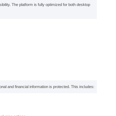
ibility. The platform is fully optimized for both desktop
al and financial information is protected. This includes: