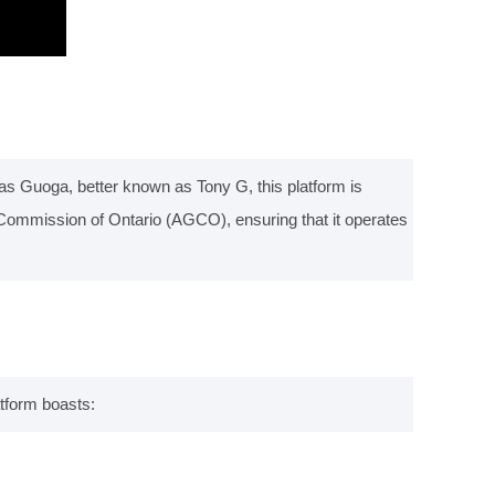
nas Guoga, better known as Tony G, this platform is
 Commission of Ontario (AGCO), ensuring that it operates
atform boasts: