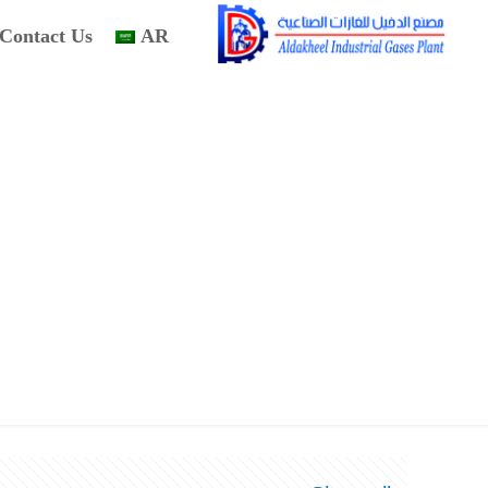
Contact Us
AR