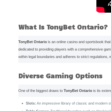
What Is TonyBet Ontario?
TonyBet Ontario
is an online casino and sportsbook that
dedicated to providing players with a comprehensive gami
within legal boundaries and adheres to strict regulations, 
Diverse Gaming Options
One of the biggest draws to
TonyBet Ontario
is its exten
Slots:
An impressive library of classic and modern s