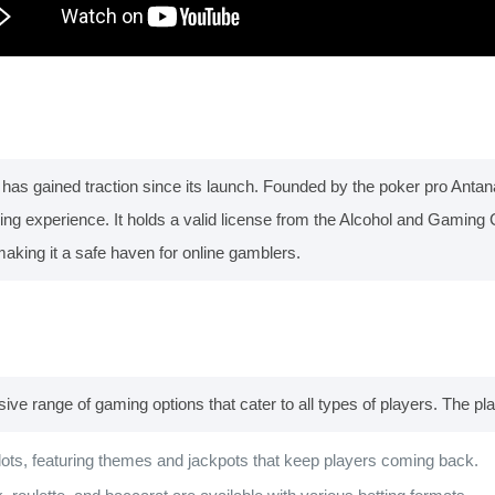
 has gained traction since its launch. Founded by the poker pro Anta
ng experience. It holds a valid license from the Alcohol and Gaming
making it a safe haven for online gamblers.
sive range of gaming options that cater to all types of players. The pl
lots, featuring themes and jackpots that keep players coming back.