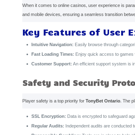
When it comes to online casinos, user experience is par
and mobile devices, ensuring a seamless transition betw
Key Features of User 
Intuitive Navigation:
Easily browse through categori
Fast Loading Times:
Enjoy quick access to games wi
Customer Support:
An efficient support system is i
Safety and Security Proto
Player safety is a top priority for
TonyBet Ontario
. The p
SSL Encryption:
Data is encrypted to safeguard ag
Regular Audits:
Independent audits are conducted t