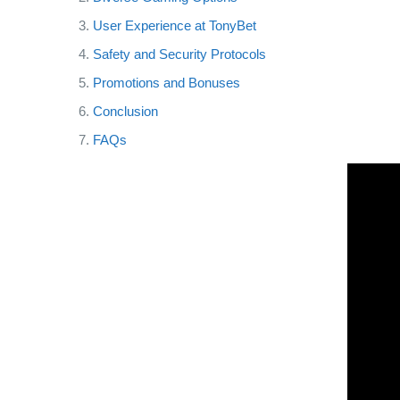
User Experience at TonyBet
Safety and Security Protocols
Promotions and Bonuses
Conclusion
FAQs