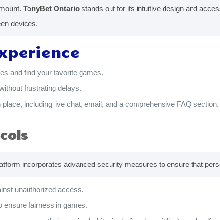
amount.
TonyBet Ontario
stands out for its intuitive design and access
een devices.
Experience
es and find your favorite games.
thout frustrating delays.
n place, including live chat, email, and a comprehensive FAQ section.
cols
latform incorporates advanced security measures to ensure that person
ainst unauthorized access.
o ensure fairness in games.