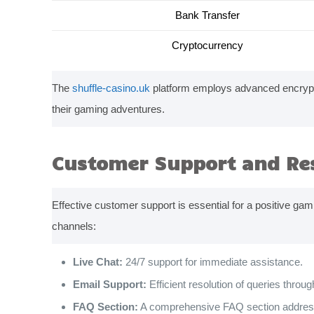
Bank Transfer
Cryptocurrency
The
shuffle-casino.uk
platform employs advanced encryptio
their gaming adventures.
Customer Support and Re
Effective customer support is essential for a positive gam
channels:
Live Chat:
24/7 support for immediate assistance.
Email Support:
Efficient resolution of queries throug
FAQ Section:
A comprehensive FAQ section addres