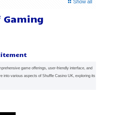
Show all
of Gaming
citement
prehensive game offerings, user-friendly interface, and
lve into various aspects of Shuffle Casino UK, exploring its