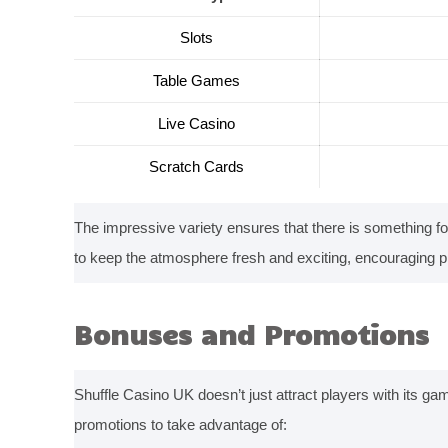
Slots
Table Games
Live Casino
Scratch Cards
The impressive variety ensures that there is something fo
to keep the atmosphere fresh and exciting, encouraging p
Bonuses and Promotions
Shuffle Casino UK doesn’t just attract players with its g
promotions to take advantage of: