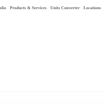
olio
Products & Services
Units Converter
Locations