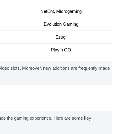
NetEnt, Microgaming
Evolution Gaming
Ezugi
Play’n GO
 video slots. Moreover, new additions are frequently made
nhance the gaming experience. Here are some key