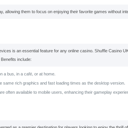
y, allowing them to focus on enjoying their favorite games without int
devices is an essential feature for any online casino. Shuffle Casino UK
 Benefits include:
 a bus, in a café, or at home.
he same rich graphics and fast loading times as the desktop version.
re often available to mobile users, enhancing their gameplay experie
rged as a premier destination for players looking to enjoy the thrill o