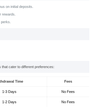
 on initial deposits.
r rewards.
 perks.
hat cater to different preferences:
thdrawal Time
Fees
1-3 Days
No Fees
1-2 Days
No Fees