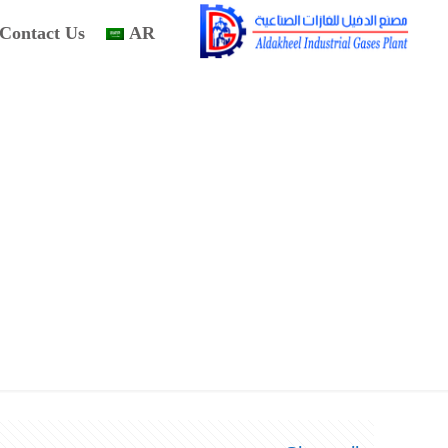
Contact Us
AR