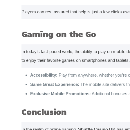
Players can rest assured that help is just a few clicks awa
Gaming on the Go
In today’s fast-paced world, the ability to play on mobile 
to enjoy their favorite games on smartphones and tablets.
Accessibility:
Play from anywhere, whether you’re on
Same Great Experience:
The mobile site delivers t
Exclusive Mobile Promotions:
Additional bonuses a
Conclusion
In the realm of online gaming,
Shuffle Casino UK
has eme