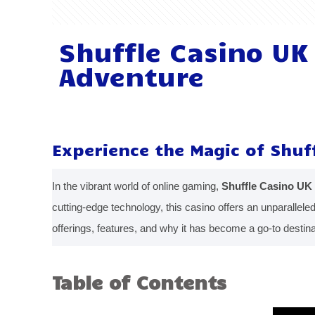
Shuffle Casino UK
Adventure
Experience the Magic of Shuf
In the vibrant world of online gaming,
Shuffle Casino UK
cutting-edge technology, this casino offers an unparalleled 
offerings, features, and why it has become a go-to destin
Table of Contents