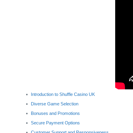
Introduction to Shuffle Casino UK
Diverse Game Selection
Bonuses and Promotions
Secure Payment Options
Customer Support and Responsiveness