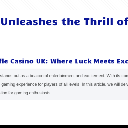
 Unleashes the Thrill 
fle Casino UK: Where Luck Meets Ex
stands out as a beacon of entertainment and excitement. With its com
gaming experience for players of all levels. In this article, we will de
ation for gaming enthusiasts.