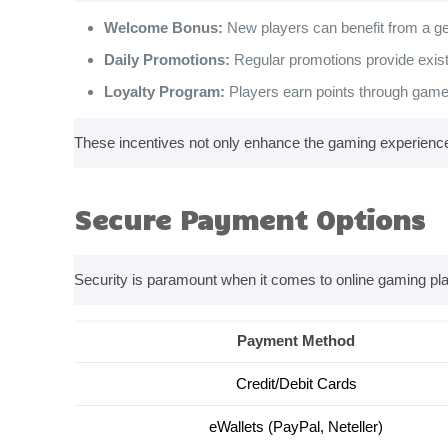
Welcome Bonus:
New players can benefit from a ge
Daily Promotions:
Regular promotions provide existi
Loyalty Program:
Players earn points through gamep
These incentives not only enhance the gaming experience b
Secure Payment Options
Security is paramount when it comes to online gaming pla
Payment Method
Credit/Debit Cards
eWallets (PayPal, Neteller)