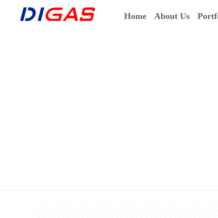
Home
About Us
Portf