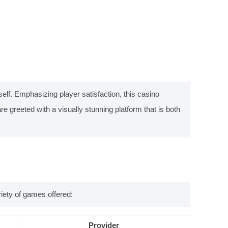
elf. Emphasizing player satisfaction, this casino
 greeted with a visually stunning platform that is both
ariety of games offered:
Provider