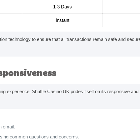
1-3 Days
Instant
n technology to ensure that all transactions remain safe and secure
sponsiveness
ing experience. Shuffle Casino UK prides itself on its responsive and 
h email.
sing common questions and concerns.