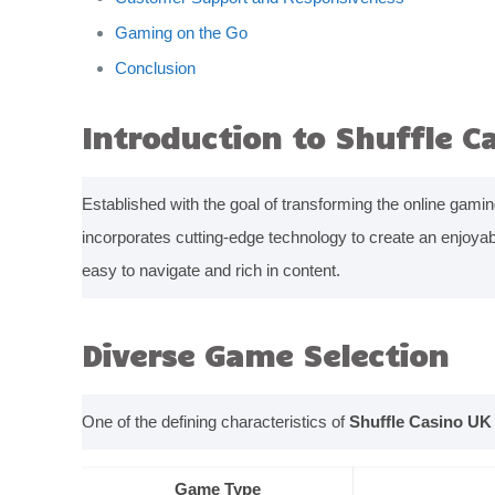
Gaming on the Go
Conclusion
Introduction to Shuffle C
Established with the goal of transforming the online gamin
incorporates cutting-edge technology to create an enjoyab
easy to navigate and rich in content.
Diverse Game Selection
One of the defining characteristics of
Shuffle Casino UK
Game Type