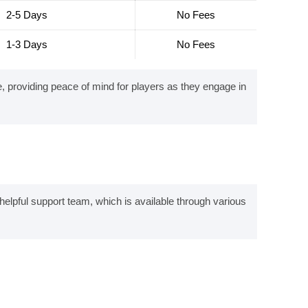
2-5 Days
No Fees
1-3 Days
No Fees
, providing peace of mind for players as they engage in
helpful support team, which is available through various