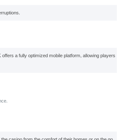
erruptions.
 offers a fully optimized mobile platform, allowing players
nce.
f the casino from the comfort of their homes or on the go.