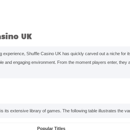
asino UK
g experience, Shuffle Casino UK has quickly carved out a niche for its
le and engaging environment. From the moment players enter, they are
is its extensive library of games. The following table illustrates the v
Popular Titles