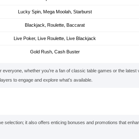
Lucky Spin, Mega Moolah, Starburst
Blackjack, Roulette, Baccarat
Live Poker, Live Roulette, Live Blackjack
Gold Rush, Cash Buster
r everyone, whether you’re a fan of classic table games or the latest
layers to engage and explore what’s available.
ame selection; it also offers enticing bonuses and promotions that e