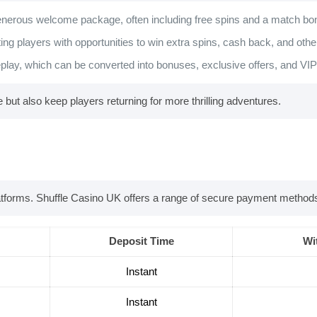
nerous welcome package, often including free spins and a match bonus
ng players with opportunities to win extra spins, cash back, and othe
lay, which can be converted into bonuses, exclusive offers, and VIP
ut also keep players returning for more thrilling adventures.
tforms. Shuffle Casino UK offers a range of secure payment methods t
Deposit Time
Wi
Instant
Instant