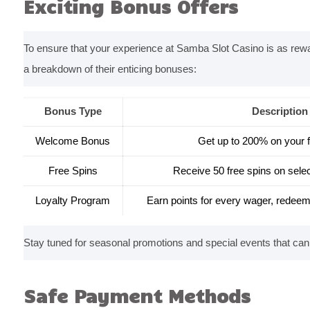
Exciting Bonus Offers
To ensure that your experience at Samba Slot Casino is as rewar
a breakdown of their enticing bonuses:
Bonus Type
Description
Welcome Bonus
Get up to 200% on your fi
Free Spins
Receive 50 free spins on sele
Loyalty Program
Earn points for every wager, redee
Stay tuned for seasonal promotions and special events that can 
Safe Payment Methods