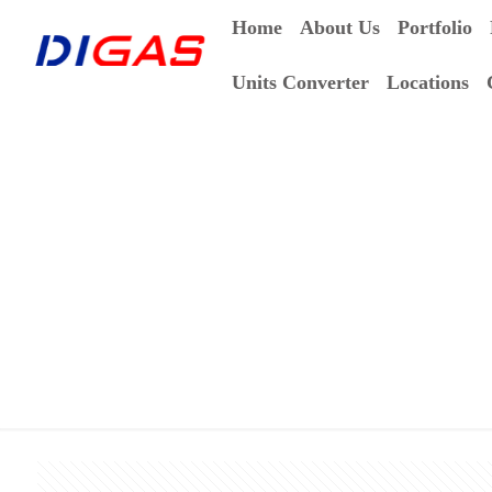
Home
About Us
Portfolio
Units Converter
Locations