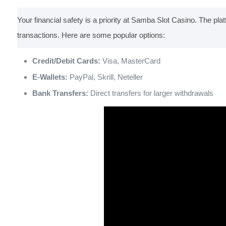
Your financial safety is a priority at Samba Slot Casino. The p
transactions. Here are some popular options:
Credit/Debit Cards:
Visa, MasterCard
E-Wallets:
PayPal, Skrill, Neteller
Bank Transfers:
Direct transfers for larger withdrawals