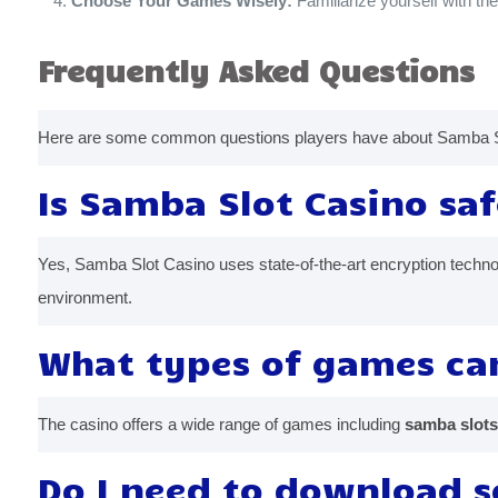
Choose Your Games Wisely:
Familiarize yourself with th
Frequently Asked Questions
Here are some common questions players have about Samba S
Is Samba Slot Casino saf
Yes, Samba Slot Casino uses state-of-the-art encryption techno
environment.
What types of games can
The casino offers a wide range of games including
samba slots
Do I need to download s