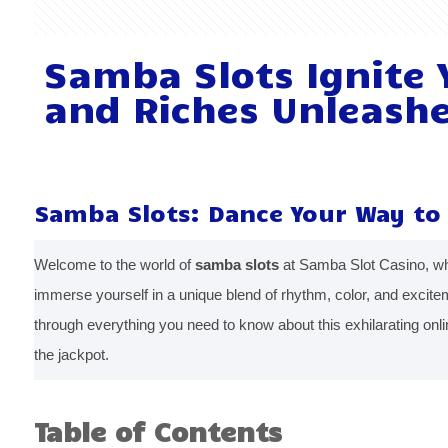
Samba Slots Ignite 
and Riches Unleash
Samba Slots: Dance Your Way to 
Welcome to the world of
samba slots
at Samba Slot Casino, where
immerse yourself in a unique blend of rhythm, color, and exciteme
through everything you need to know about this exhilarating onl
the jackpot.
Table of Contents