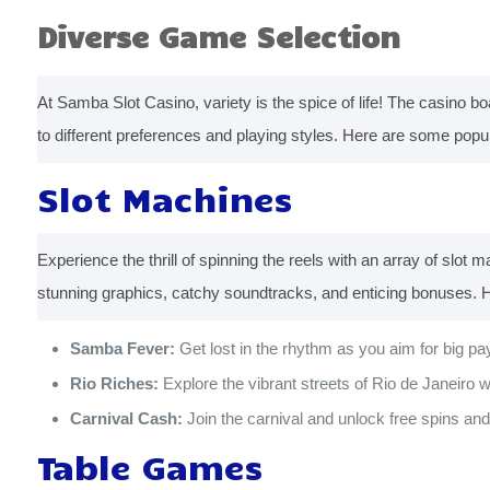
Diverse Game Selection
At Samba Slot Casino, variety is the spice of life! The casino bo
to different preferences and playing styles. Here are some pop
Slot Machines
Experience the thrill of spinning the reels with an array of slot
stunning graphics, catchy soundtracks, and enticing bonuses. 
Samba Fever:
Get lost in the rhythm as you aim for big pa
Rio Riches:
Explore the vibrant streets of Rio de Janeiro w
Carnival Cash:
Join the carnival and unlock free spins and 
Table Games