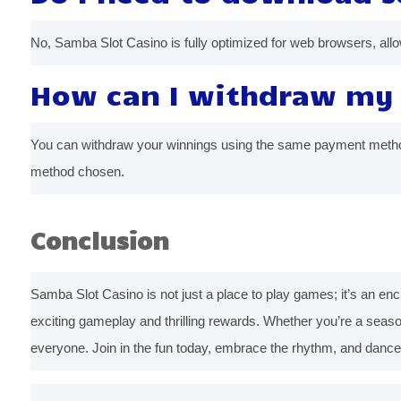
No, Samba Slot Casino is fully optimized for web browsers, allo
How can I withdraw my
You can withdraw your winnings using the same payment metho
method chosen.
Conclusion
Samba Slot Casino is not just a place to play games; it’s an ench
exciting gameplay and thrilling rewards. Whether you’re a seas
everyone. Join in the fun today, embrace the rhythm, and dance 