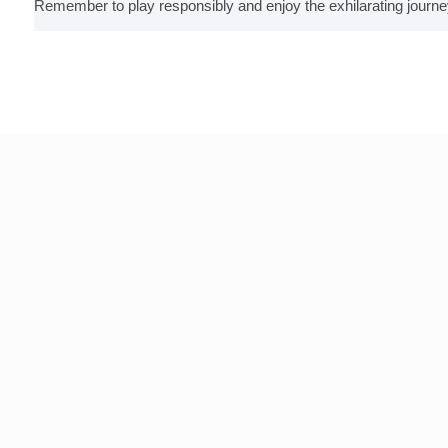
Remember to play responsibly and enjoy the exhilarating journe