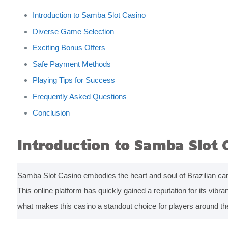
Introduction to Samba Slot Casino
Diverse Game Selection
Exciting Bonus Offers
Safe Payment Methods
Playing Tips for Success
Frequently Asked Questions
Conclusion
Introduction to Samba Slot 
Samba Slot Casino embodies the heart and soul of Brazilian carni
This online platform has quickly gained a reputation for its vib
what makes this casino a standout choice for players around th