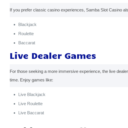
If you prefer classic casino experiences, Samba Slot Casino als
Blackjack
Roulette
Baccarat
Live Dealer Games
For those seeking a more immersive experience, the live dealer se
time. Enjoy games like:
Live Blackjack
Live Roulette
Live Baccarat