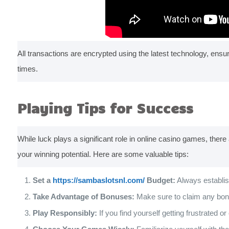
All transactions are encrypted using the latest technology, ensur
times.
Playing Tips for Success
While luck plays a significant role in online casino games, the
your winning potential. Here are some valuable tips:
Set a
https://sambaslotsnl.com/
Budget:
Always establish
Take Advantage of Bonuses:
Make sure to claim any bonu
Play Responsibly:
If you find yourself getting frustrated o