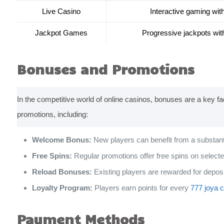
Live Casino
Interactive gaming with
Jackpot Games
Progressive jackpots wit
Bonuses and Promotions
In the competitive world of online casinos, bonuses are a key fa
promotions, including:
Welcome Bonus:
New players can benefit from a substant
Free Spins:
Regular promotions offer free spins on select
Reload Bonuses:
Existing players are rewarded for deposi
Loyalty Program:
Players earn points for every
777 joya 
Payment Methods