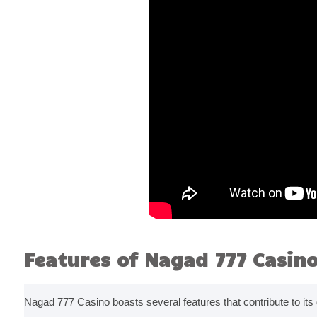
Features of Nagad 777 Casin
Nagad 777 Casino boasts several features that contribute to it