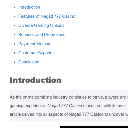
Introduction
Features of Nagad 777 Casino
Diverse Gaming Options
Bonuses and Promotions
Payment Methods
Customer Support
Conclusion
Introduction
As the online gambling industry continues to thrive, players are
gaming experience.
Nagad 777 Casino
stands out with its user-
article delves into all aspects of Nagad 777 Casino to uncover w