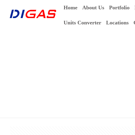
Home
About Us
Portfolio
Units Converter
Locations