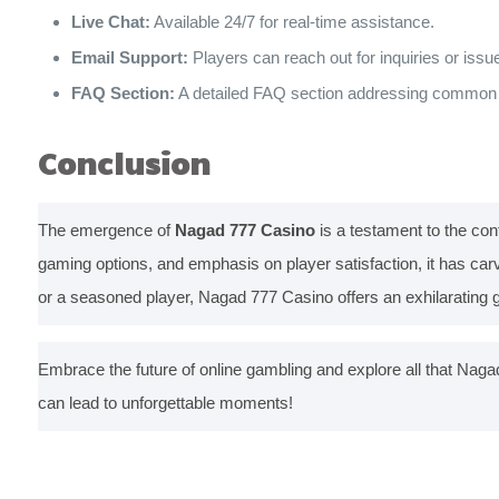
Live Chat:
Available 24/7 for real-time assistance.
Email Support:
Players can reach out for inquiries or issu
FAQ Section:
A detailed FAQ section addressing common 
Conclusion
The emergence of
Nagad 777 Casino
is a testament to the cont
gaming options, and emphasis on player satisfaction, it has car
or a seasoned player, Nagad 777 Casino offers an exhilarating g
Embrace the future of online gambling and explore all that Nagad 
can lead to unforgettable moments!