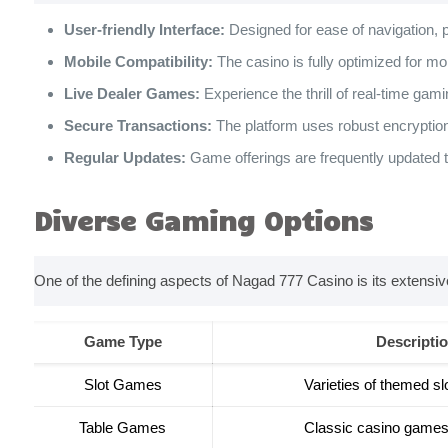
User-friendly Interface:
Designed for ease of navigation, 
Mobile Compatibility:
The casino is fully optimized for mo
Live Dealer Games:
Experience the thrill of real-time gami
Secure Transactions:
The platform uses robust encryption 
Regular Updates:
Game offerings are frequently updated to
Diverse Gaming Options
One of the defining aspects of Nagad 777 Casino is its extensi
Game Type
Descripti
Slot Games
Varieties of themed s
Table Games
Classic casino games 