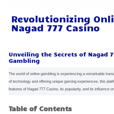
Revolutionizing Onl
Nagad 777 Casino
Unveiling the Secrets of Nagad 7
Gambling
The world of online gambling is experiencing a remarkable tran
of technology and offering unique gaming experiences, this plat
features of Nagad 777 Casino, its popularity, and its influence o
Table of Contents