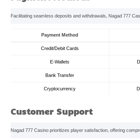
Facilitating seamless deposits and withdrawals, Nagad 777 Cas
Payment Method
Credit/Debit Cards
E-Wallets
D
Bank Transfer
Cryptocurrency
D
Customer Support
Nagad 777 Casino prioritizes player satisfaction, offering com