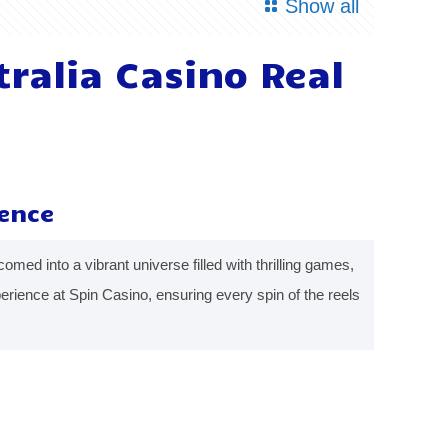
Show all
ralia Casino Real
ience
comed into a vibrant universe filled with thrilling games,
rience at Spin Casino, ensuring every spin of the reels