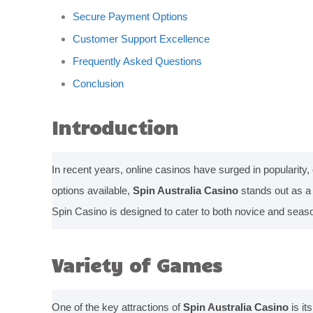
Secure Payment Options
Customer Support Excellence
Frequently Asked Questions
Conclusion
Introduction
In recent years, online casinos have surged in popularity,
options available,
Spin Australia Casino
stands out as a 
Spin Casino is designed to cater to both novice and seaso
Variety of Games
One of the key attractions of
Spin Australia Casino
is it