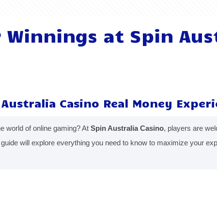
r Winnings at Spin Aust
 Australia Casino Real Money Exper
he world of online gaming? At
Spin Australia Casino
, players are wel
 guide will explore everything you need to know to maximize your expe