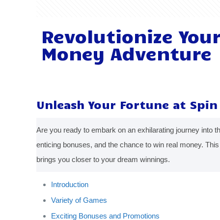
Revolutionize You
Money Adventure
Unleash Your Fortune at Spin
Are you ready to embark on an exhilarating journey into t
enticing bonuses, and the chance to win real money. This
brings you closer to your dream winnings.
Introduction
Variety of Games
Exciting Bonuses and Promotions