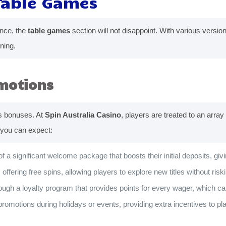
 Table Games
ence, the
table games
section will not disappoint. With various versio
ning.
motions
us bonuses. At
Spin Australia Casino
, players are treated to an arr
you can expect:
a significant welcome package that boosts their initial deposits, gi
ering free spins, allowing players to explore new titles without riski
ugh a loyalty program that provides points for every wager, which 
romotions during holidays or events, providing extra incentives to pla