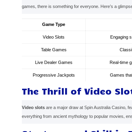
games, there is something for everyone. Here’s a glimpse
Game Type
Video Slots
Engaging s
Table Games
Classi
Live Dealer Games
Real-time g
Progressive Jackpots
Games that 
The Thrill of Video Slo
Video slots
are a major draw at Spin Australia Casino, fe
everything from ancient mythology to popular movies, ens