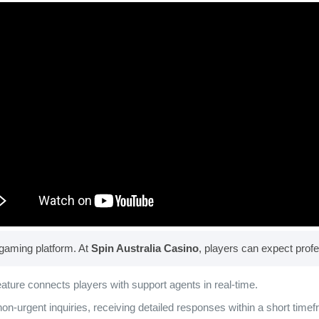
 gaming platform. At
Spin Australia Casino
, players can expect prof
ature connects players with support agents in real-time.
on-urgent inquiries, receiving detailed responses within a short time