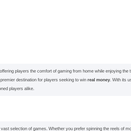
 offering players the comfort of gaming from home while enjoying the t
premier destination for players seeking to win
real money
. With its 
ned players alike.
s vast selection of games. Whether you prefer spinning the reels of mode