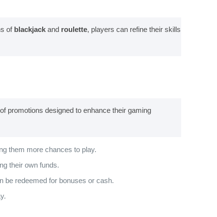
ns of
blackjack
and
roulette
, players can refine their skills
ay of promotions designed to enhance their gaming
ving them more chances to play.
ng their own funds.
can be redeemed for bonuses or cash.
y.