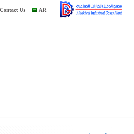
Contact Us
AR