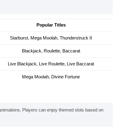
Popular Titles
Starburst, Mega Moolah, Thunderstruck II
Blackjack, Roulette, Baccarat
Live Blackjack, Live Roulette, Live Baccarat
Mega Moolah, Divine Fortune
e animations. Players can enjoy themed slots based on