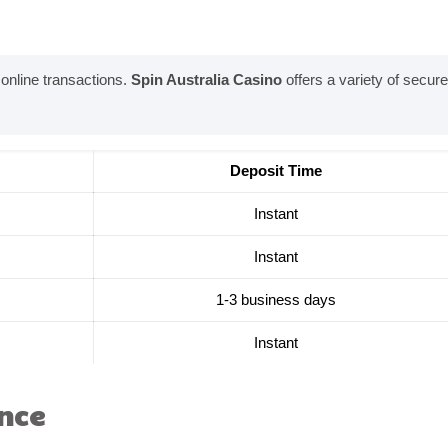
online transactions.
Spin Australia Casino
offers a variety of secu
Deposit Time
Instant
Instant
1-3 business days
Instant
nce