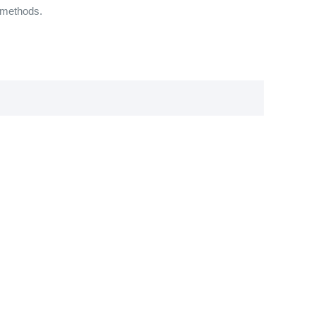
 methods.