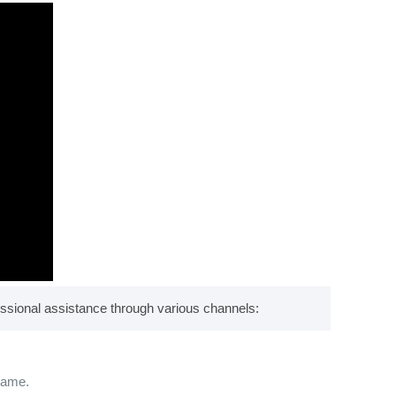
essional assistance through various channels:
frame.