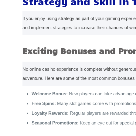
Strategy and Skill in
If you enjoy using strategy as part of your gaming experi
and implement strategies to increase their chances of win
Exciting Bonuses and Pro
No online casino experience is complete without genero
adventure. Here are some of the most common bonuses 
Welcome Bonus:
New players can take advantage of 
Free Spins:
Many slot games come with promotions off
Loyalty Rewards:
Regular players are rewarded thro
Seasonal Promotions:
Keep an eye out for special p