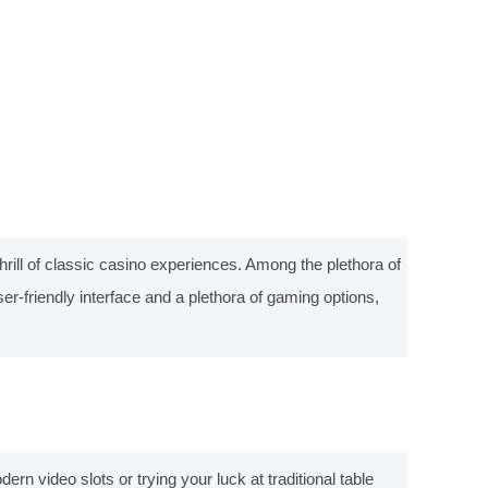
hrill of classic casino experiences. Among the plethora of
user-friendly interface and a plethora of gaming options,
rn video slots or trying your luck at traditional table