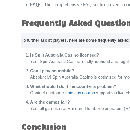
FAQs:
The comprehensive FAQ section covers comm
Frequently Asked Questio
To further assist players, here are some frequently aske
Is Spin Australia Casino licensed?
Yes, Spin Australia Casino is fully licensed and regu
Can I play on mobile?
Absolutely! Spin Australia Casino is optimized for mo
What should I do if I encounter a problem?
Contact customer
spin casino app
support via live c
Are the games fair?
Yes, all games use Random Number Generators (RNG
Conclusion