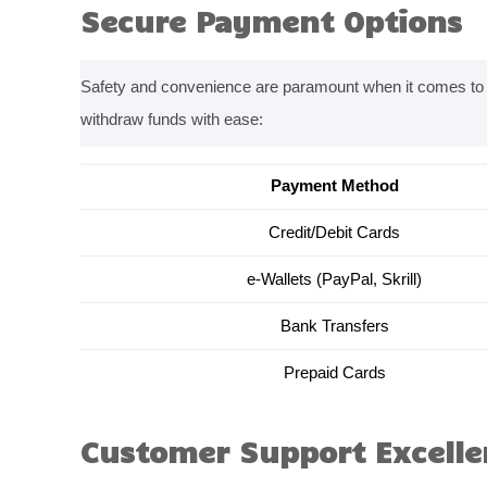
Secure Payment Options
Safety and convenience are paramount when it comes to 
withdraw funds with ease:
Payment Method
Credit/Debit Cards
e-Wallets (PayPal, Skrill)
Bank Transfers
Prepaid Cards
Customer Support Excelle