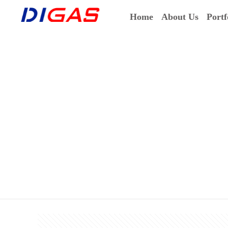
Home
About Us
Portf