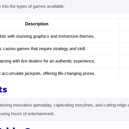
 into the types of games available:
Description
lots with stunning graphics and immersive themes.
c casino games that require strategy and skill.
aming with live dealers for an authentic experience.
accumulate jackpots, offering life-changing prizes.
ts
aturing innovative gameplay, captivating storylines, and cutting-edg
uring hours of entertainment.