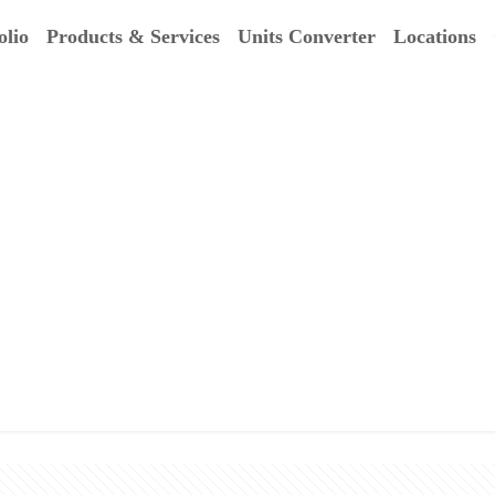
olio
Products & Services
Units Converter
Locations