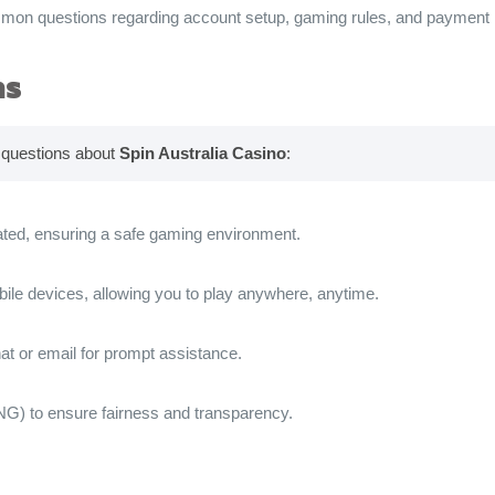
on questions regarding account setup, gaming rules, and payment
ns
d questions about
Spin Australia Casino
:
lated, ensuring a safe gaming environment.
bile devices, allowing you to play anywhere, anytime.
hat or email for prompt assistance.
) to ensure fairness and transparency.