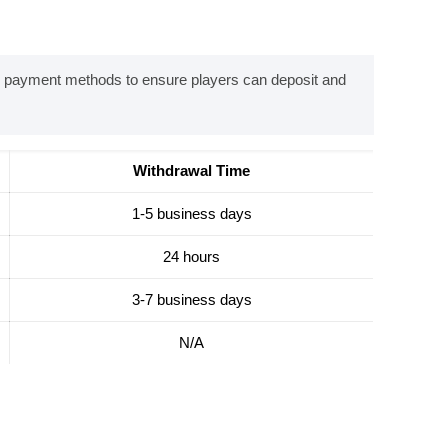
re payment methods to ensure players can deposit and
Withdrawal Time
1-5 business days
24 hours
3-7 business days
N/A