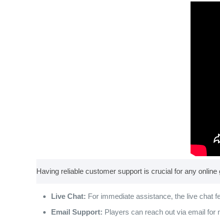
Having reliable customer support is crucial for any online
Live Chat:
For immediate assistance, the live chat fe
Email Support:
Players can reach out via email for n