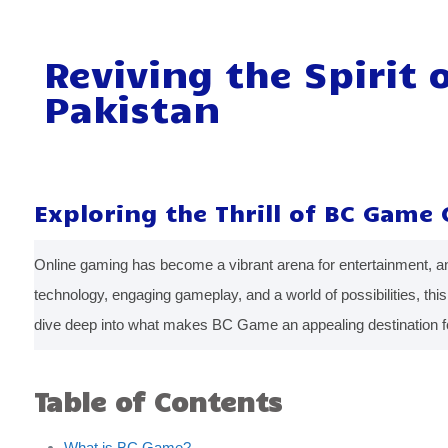
Reviving the Spirit 
Pakistan
Exploring the Thrill of BC Game 
Online gaming has become a vibrant arena for entertainment, 
technology, engaging gameplay, and a world of possibilities, this 
dive deep into what makes BC Game an appealing destination fo
Table of Contents
What is BC Game?