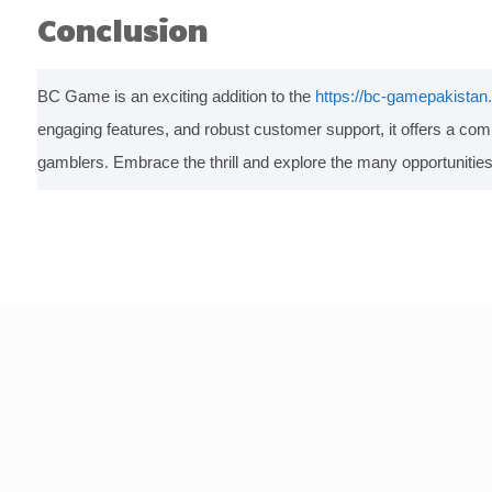
Conclusion
BC Game is an exciting addition to the
https://bc-gamepakistan
engaging features, and robust customer support, it offers a com
gamblers. Embrace the thrill and explore the many opportunitie