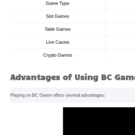
Game Type
Slot Games
Table Games
Live Casino
Crypto Games
Advantages of Using BC Gam
Playing on BC Game offers several advantages: