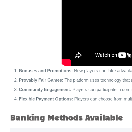
Bonuses and Promotions:
New players can take advanta
Provably Fair Games:
The platform uses technology that a
Community Engagement:
Players can participate in com
Flexible Payment Options:
Players can choose from multi
Banking Methods Available