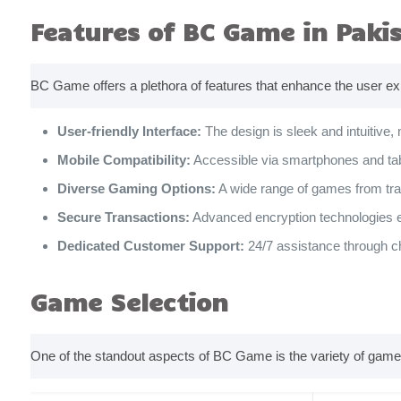
Features of BC Game in Paki
BC Game offers a plethora of features that enhance the user ex
User-friendly Interface:
The design is sleek and intuitive
Mobile Compatibility:
Accessible via smartphones and tabl
Diverse Gaming Options:
A wide range of games from tra
Secure Transactions:
Advanced encryption technologies en
Dedicated Customer Support:
24/7 assistance through ch
Game Selection
One of the standout aspects of BC Game is the variety of games 