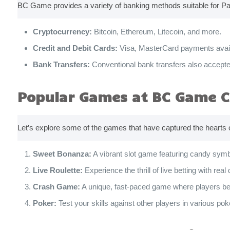
BC Game provides a variety of banking methods suitable for Pak
Cryptocurrency:
Bitcoin, Ethereum, Litecoin, and more.
Credit and Debit Cards:
Visa, MasterCard payments avail
Bank Transfers:
Conventional bank transfers also accepte
Popular Games at BC Game C
Let’s explore some of the games that have captured the hearts o
Sweet Bonanza:
A vibrant slot game featuring candy symb
Live Roulette:
Experience the thrill of live betting with real 
Crash Game:
A unique, fast-paced game where players bet 
Poker:
Test your skills against other players in various pok