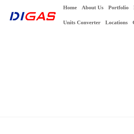
Home
About Us
Portfolio
Units Converter
Locations