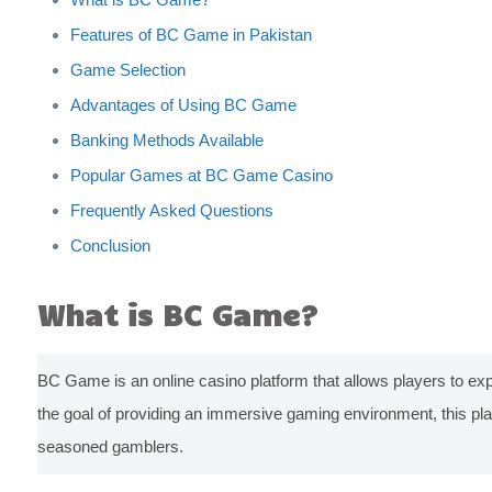
Features of BC Game in Pakistan
Game Selection
Advantages of Using BC Game
Banking Methods Available
Popular Games at BC Game Casino
Frequently Asked Questions
Conclusion
What is BC Game?
BC Game is an online casino platform that allows players to exp
the goal of providing an immersive gaming environment, this pla
seasoned gamblers.