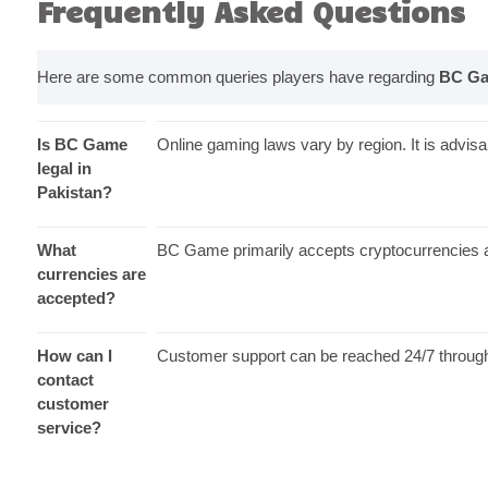
Frequently Asked Questions
Here are some common queries players have regarding
BC Ga
Is BC Game
Online gaming laws vary by region. It is advisab
legal in
Pakistan?
What
BC Game primarily accepts cryptocurrencies a
currencies are
accepted?
How can I
Customer support can be reached 24/7 through 
contact
customer
service?