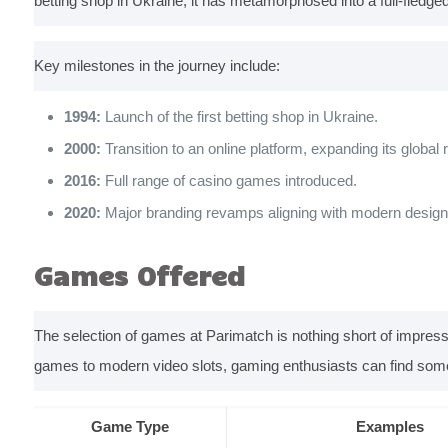
betting shop in Ukraine, it has metamorphosed into a full-fledged
Key milestones in the journey include:
1994:
Launch of the first betting shop in Ukraine.
2000:
Transition to an online platform, expanding its global 
2016:
Full range of casino games introduced.
2020:
Major branding revamps aligning with modern design 
Games Offered
The selection of games at Parimatch is nothing short of impressiv
games to modern video slots, gaming enthusiasts can find someth
Game Type
Examples