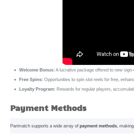
Welcome Bonus:
A lucrative package offered to new sign-u
Free Spins:
Opportunities to spin slot reels for free, enhan
Loyalty Program:
Rewards for regular players, accumulatin
Payment Methods
Parimatch supports a wide array of
payment methods
, making