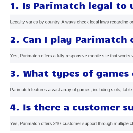
1. Is Parimatch legal to
Legality varies by country. Always check local laws regarding o
2. Can I play Parimatch
Yes, Parimatch offers a fully responsive mobile site that works 
3. What types of games 
Parimatch features a vast array of games, including slots, table
4. Is there a customer 
Yes, Parimatch offers 24/7 customer support through multiple c