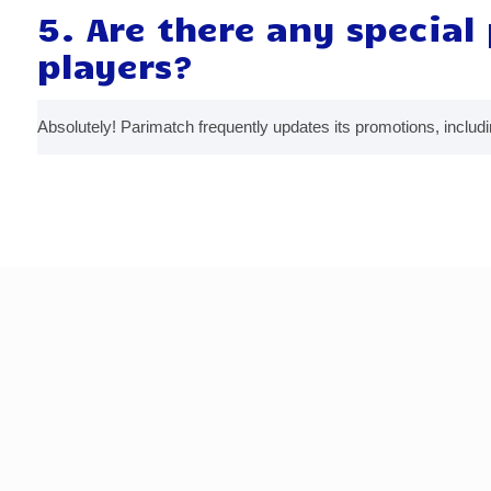
5. Are there any special
players?
Absolutely! Parimatch frequently updates its promotions, includ