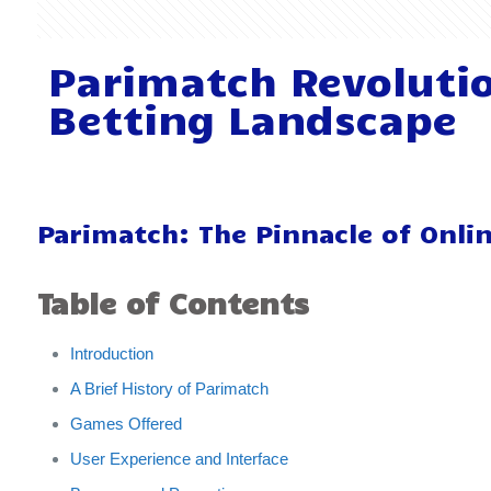
Parimatch Revolutio
Betting Landscape
Parimatch: The Pinnacle of Onli
Table of Contents
Introduction
A Brief History of Parimatch
Games Offered
User Experience and Interface