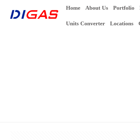
Home
About Us
Portfolio
Units Converter
Locations