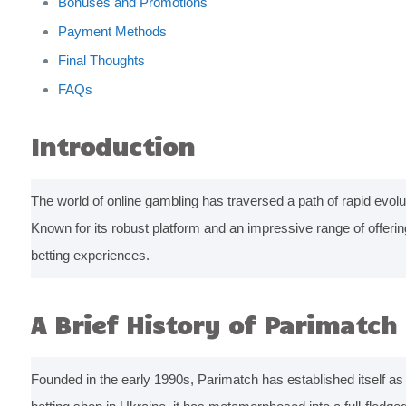
Bonuses and Promotions
Payment Methods
Final Thoughts
FAQs
Introduction
The world of online gambling has traversed a path of rapid evolu
Known for its robust platform and an impressive range of offeri
betting experiences.
A Brief History of Parimatch
Founded in the early 1990s, Parimatch has established itself as a 