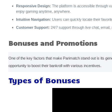
Responsive Design:
The platform is accessible through va
enjoy gaming anytime, anywhere.
Intuitive Navigation:
Users can quickly locate their favor
Customer Support:
24/7 support through live chat, email,
Bonuses and Promotions
One of the key factors that make Parimatch stand out is its ge
opportunity to boost their bankroll with various incentives.
Types of Bonuses