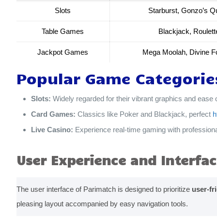
Slots
Starburst, Gonzo’s Q
Table Games
Blackjack, Roulett
Jackpot Games
Mega Moolah, Divine F
Popular Game Categorie
Slots:
Widely regarded for their vibrant graphics and ease o
Card Games:
Classics like Poker and Blackjack, perfect
h
Live Casino:
Experience real-time gaming with professiona
User Experience and Interfa
The user interface of Parimatch is designed to prioritize
user-fr
pleasing layout accompanied by easy navigation tools.