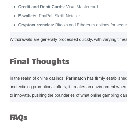
Credit and Debit Cards:
Visa, Mastercard.
E-wallets:
PayPal, Skrill, Neteller.
Cryptocurrencies:
Bitcoin and Ethereum options for secur
Withdrawals are generally processed quickly, with varying ti
Final Thoughts
In the realm of online casinos,
Parimatch
has firmly established
and enticing promotional offers, it creates an environment whe
to innovate, pushing the boundaries of what online gambling can 
FAQs