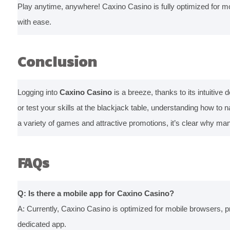
Play anytime, anywhere! Caxino Casino is fully optimized for m
with ease.
Conclusion
Logging into
Caxino Casino
is a breeze, thanks to its intuitiv
or test your skills at the blackjack table, understanding how to 
a variety of games and attractive promotions, it’s clear why m
FAQs
Q: Is there a mobile app for Caxino Casino?
A: Currently, Caxino Casino is optimized for mobile browsers, 
dedicated app.