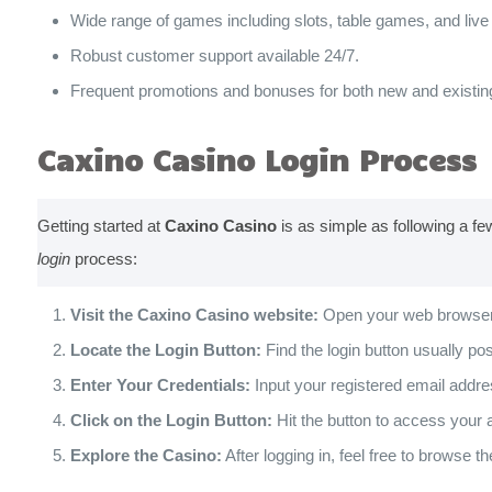
Wide range of games including slots, table games, and live 
Robust customer support available 24/7.
Frequent promotions and bonuses for both new and existin
Caxino Casino Login Process
Getting started at
Caxino Casino
is as simple as following a fe
login
process:
Visit the Caxino Casino website:
Open your web browser a
Locate the Login Button:
Find the login button usually pos
Enter Your Credentials:
Input your registered email addr
Click on the Login Button:
Hit the button to access your
Explore the Casino:
After logging in, feel free to browse t