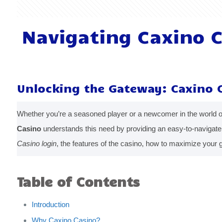
Navigating Caxino C
Unlocking the Gateway: Caxino 
Whether you’re a seasoned player or a newcomer in the world of
Casino
understands this need by providing an easy-to-navigate p
Casino login
, the features of the casino, how to maximize your
Table of Contents
Introduction
Why Caxino Casino?