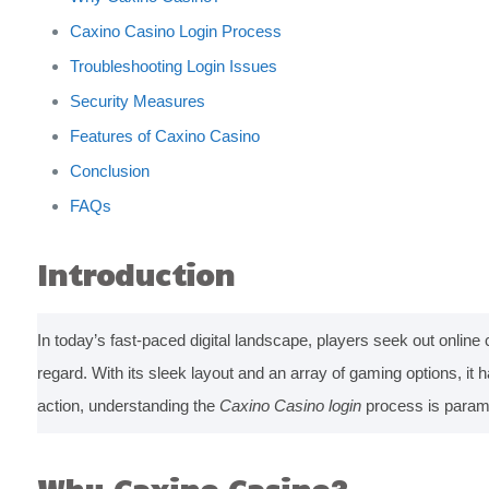
Caxino Casino Login Process
Troubleshooting Login Issues
Security Measures
Features of Caxino Casino
Conclusion
FAQs
Introduction
In today’s fast-paced digital landscape, players seek out online 
regard. With its sleek layout and an array of gaming options, it ha
action, understanding the
Caxino Casino login
process is param