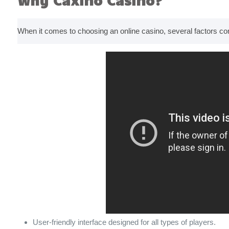
Why Caxino Casino?
When it comes to choosing an online casino, several factors c
User-friendly interface designed for all types of players.