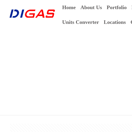
Home
About Us
Portfolio
Units Converter
Locations