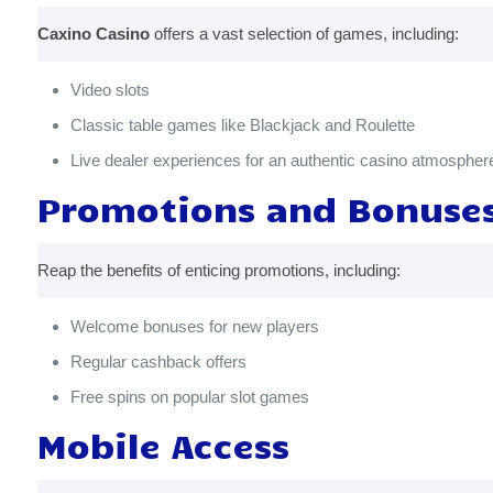
Caxino Casino
offers a vast selection of games, including:
Video slots
Classic table games like Blackjack and Roulette
Live dealer experiences for an authentic casino atmospher
Promotions and Bonuse
Reap the benefits of enticing promotions, including:
Welcome bonuses for new players
Regular cashback offers
Free spins on popular slot games
Mobile Access