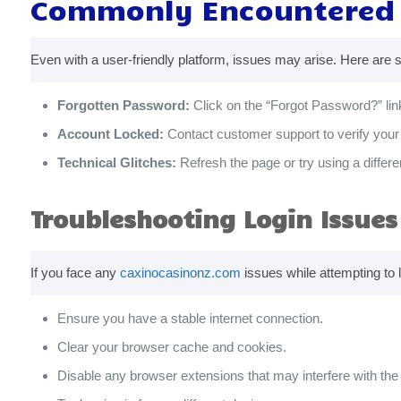
Commonly Encountered I
Even with a user-friendly platform, issues may arise. Here ar
Forgotten Password:
Click on the “Forgot Password?” lin
Account Locked:
Contact customer support to verify your 
Technical Glitches:
Refresh the page or try using a differe
Troubleshooting Login Issues
If you face any
caxinocasinonz.com
issues while attempting to l
Ensure you have a stable internet connection.
Clear your browser cache and cookies.
Disable any browser extensions that may interfere with the