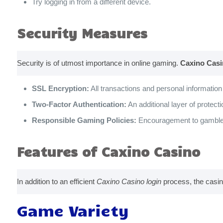
Try logging in from a different device.
Security Measures
Security is of utmost importance in online gaming.
Caxino Cas
SSL Encryption:
All transactions and personal informatio
Two-Factor Authentication:
An additional layer of protecti
Responsible Gaming Policies:
Encouragement to gamble re
Features of Caxino Casino
In addition to an efficient
Caxino Casino login
process, the casin
Game Variety