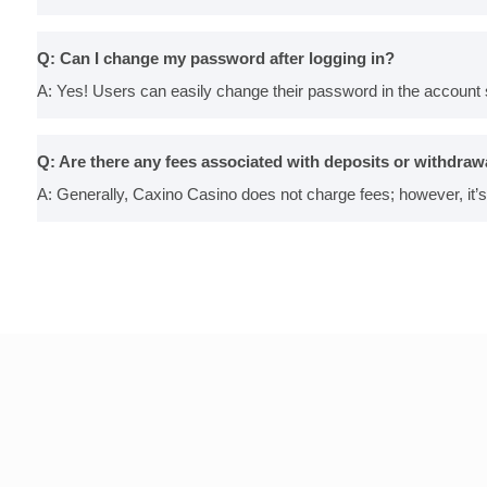
Q: Can I change my password after logging in?
A: Yes! Users can easily change their password in the account se
Q: Are there any fees associated with deposits or withdraw
A: Generally, Caxino Casino does not charge fees; however, it’s