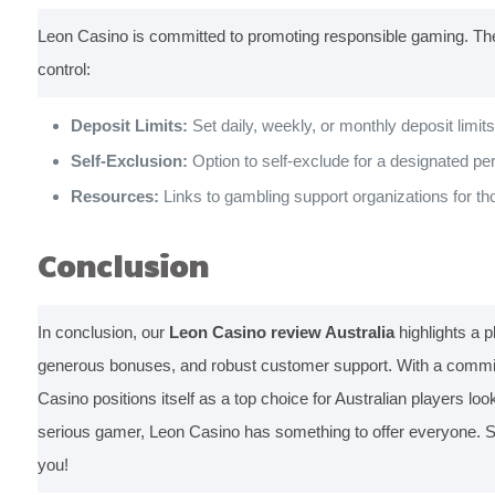
Leon Casino is committed to promoting responsible gaming. The 
control:
Deposit Limits:
Set daily, weekly, or monthly deposit limits
Self-Exclusion:
Option to self-exclude for a designated per
Resources:
Links to gambling support organizations for th
Conclusion
In conclusion, our
Leon Casino review Australia
highlights a p
generous bonuses, and robust customer support. With a commi
Casino positions itself as a top choice for Australian players l
serious gamer, Leon Casino has something to offer everyone. Sta
you!