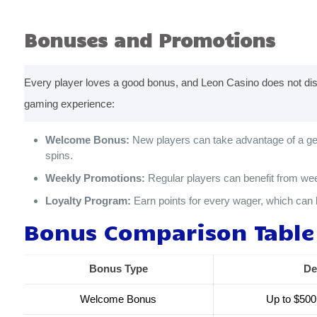
Bonuses and Promotions
Every player loves a good bonus, and Leon Casino does not disa
gaming experience:
Welcome Bonus:
New players can take advantage of a ge
spins.
Weekly Promotions:
Regular players can benefit from wee
Loyalty Program:
Earn points for every wager, which can 
Bonus Comparison Table
Bonus Type
De
Welcome Bonus
Up to $500