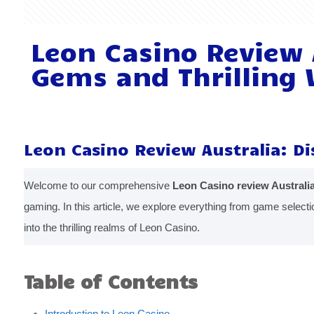
Leon Casino Review 
Gems and Thrilling 
Leon Casino Review Australia: D
Welcome to our comprehensive
Leon Casino review Australi
gaming. In this article, we explore everything from game selecti
into the thrilling realms of Leon Casino.
Table of Contents
Introduction to Leon Casino