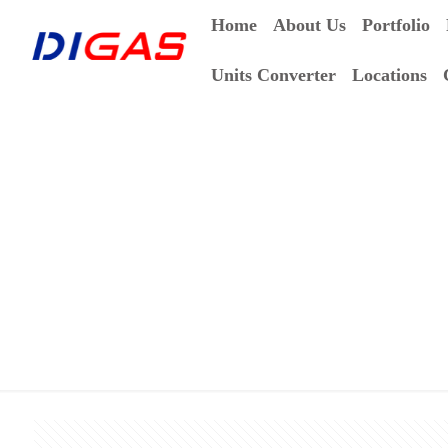
Home
About Us
Portfolio
Units Converter
Locations