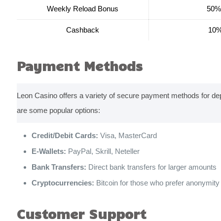
Weekly Reload Bonus
50%
Cashback
10%
Payment Methods
Leon Casino offers a variety of secure payment methods for dep
are some popular options:
Credit/Debit Cards:
Visa, MasterCard
E-Wallets:
PayPal, Skrill, Neteller
Bank Transfers:
Direct bank transfers for larger amounts
Cryptocurrencies:
Bitcoin for those who prefer anonymity
Customer Support