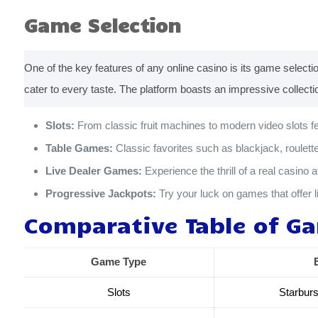
Game Selection
One of the key features of any online casino is its game selecti
cater to every taste. The platform boasts an impressive collectio
Slots:
From classic fruit machines to modern video slots fe
Table Games:
Classic favorites such as blackjack, roulette,
Live Dealer Games:
Experience the thrill of a real casino 
Progressive Jackpots:
Try your luck on games that offer l
Comparative Table of G
Game Type
Slots
Starbur