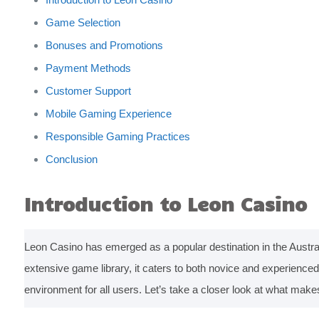
Game Selection
Bonuses and Promotions
Payment Methods
Customer Support
Mobile Gaming Experience
Responsible Gaming Practices
Conclusion
Introduction to Leon Casino
Leon Casino has emerged as a popular destination in the Austral
extensive game library, it caters to both novice and experience
environment for all users. Let’s take a closer look at what mak