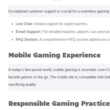
Exceptional customer support is crucial for a seamless gaming
Live Chat:
Instant support for urgent queries.
Email Support:
For detailed inquiries, players can send a
FAQ Section:
A comprehensive FAQ section addresses c
Mobile Gaming Experience
In today’s fast-paced world, mobile gaming is essential. Leon Cas
favorite games on the go. The mobile site is compatible with b
sacrificing quality.
Responsible Gaming Practice