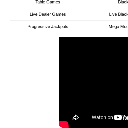
Table Games
Black
Live Dealer Games
Live Black
Progressive Jackpots
Mega Mool