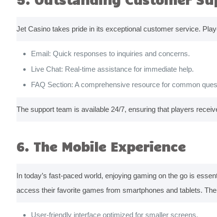
Jet Casino takes pride in its exceptional customer service. Pla
Email: Quick responses to inquiries and concerns.
Live Chat: Real-time assistance for immediate help.
FAQ Section: A comprehensive resource for common quest
The support team is available 24/7, ensuring that players receiv
6. The Mobile Experience
In today’s fast-paced world, enjoying gaming on the go is essent
access their favorite games from smartphones and tablets. The 
User-friendly interface optimized for smaller screens.