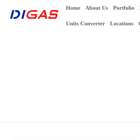
Home
About Us
Portfolio
Units Converter
Locations