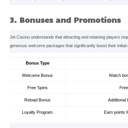
3. Bonuses and Promotions
Jet Casino understands that attracting and retaining players r
generous welcome packages that significantly boost their initial
Bonus Type
Welcome Bonus
Match bonu
Free Spins
Free
Reload Bonus
Additional
Loyalty Program
Earn points 