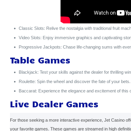
Classic Slots: Relive the nostalgia with traditional fruit mac
Video Slots: Enjoy immersive graphics and captivating stor
Progressive Jackpots: Chase life-changing sums with ever
Table Games
Blackjack: Test your skills against the dealer for thrilling win
Roulette: Spin the wheel and discover the fate of your bets.
Baccarat: Experience the elegance and excitement of this 
Live Dealer Games
For those seeking a more interactive experience, Jet Casino of
your favorite games. These games are streamed in high definit