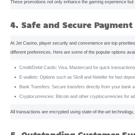
These promotions not only enhance the gaming experience but al
4. Safe and Secure Payment
At Jet Casino, player security and convenience are top priorit
different preferences. Here are some of the popular options avai
Credit/Debit Cards: Visa, Mastercard for quick transactions
E-wallets: Options such as Skrill and Neteller for fast depo
Bank Transfers: Secure transfers directly from your bank 
Cryptocurrencies: Bitcoin and other cryptocurrencies for 
All transactions are encrypted using state-of-the-art technology,
5. Outstanding Customer Su