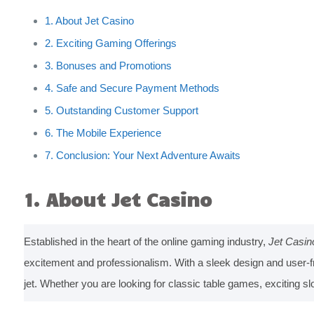
1. About Jet Casino
2. Exciting Gaming Offerings
3. Bonuses and Promotions
4. Safe and Secure Payment Methods
5. Outstanding Customer Support
6. The Mobile Experience
7. Conclusion: Your Next Adventure Awaits
1. About Jet Casino
Established in the heart of the online gaming industry,
Jet Casin
excitement and professionalism. With a sleek design and user-fri
jet. Whether you are looking for classic table games, exciting s