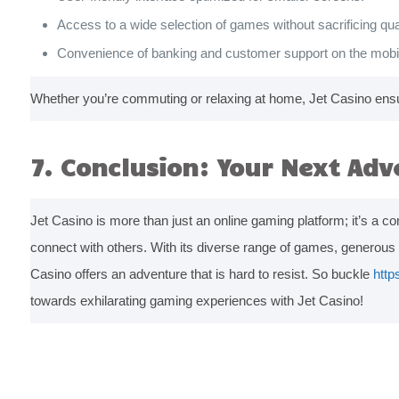
Access to a wide selection of games without sacrificing qual
Convenience of banking and customer support on the mobil
Whether you’re commuting or relaxing at home, Jet Casino ensur
7. Conclusion: Your Next Ad
Jet Casino is more than just an online gaming platform; it’s a 
connect with others. With its diverse range of games, generous
Casino offers an adventure that is hard to resist. So buckle
http
towards exhilarating gaming experiences with Jet Casino!