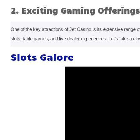
2. Exciting Gaming Offerings
One of the key attractions of Jet Casino is its extensive range
slots, table games, and live dealer experiences. Let’s take a cl
Slots Galore