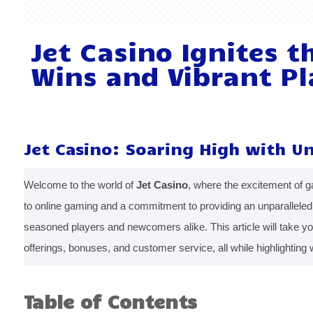
Jet Casino Ignites t
Wins and Vibrant Pl
Jet Casino: Soaring High with 
Welcome to the world of
Jet Casino
, where the excitement of ga
to online gaming and a commitment to providing an unparalleled 
seasoned players and newcomers alike. This article will take yo
offerings, bonuses, and customer service, all while highlighting
Table of Contents