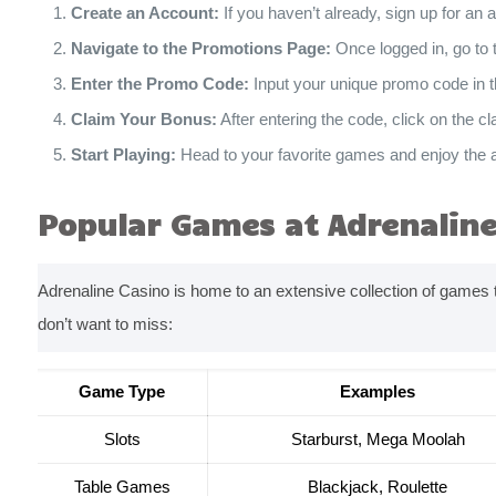
Create an Account:
If you haven’t already, sign up for an
Navigate to the Promotions Page:
Once logged in, go to 
Enter the Promo Code:
Input your unique promo code in th
Claim Your Bonus:
After entering the code, click on the c
Start Playing:
Head to your favorite games and enjoy the 
Popular Games at Adrenaline
Adrenaline Casino is home to an extensive collection of games 
don’t want to miss:
Game Type
Examples
Slots
Starburst, Mega Moolah
Table Games
Blackjack, Roulette