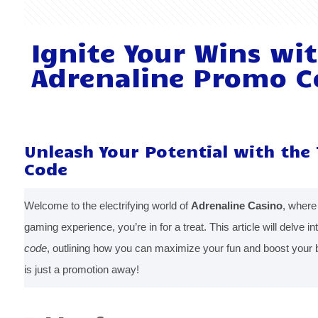
Ignite Your Wins wi
Adrenaline Promo C
Unleash Your Potential with the
Code
Welcome to the electrifying world of
Adrenaline Casino
, where
gaming experience, you’re in for a treat. This article will delve i
code
, outlining how you can maximize your fun and boost your 
is just a promotion away!