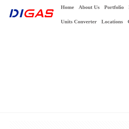
Home
About Us
Portfolio
Units Converter
Locations