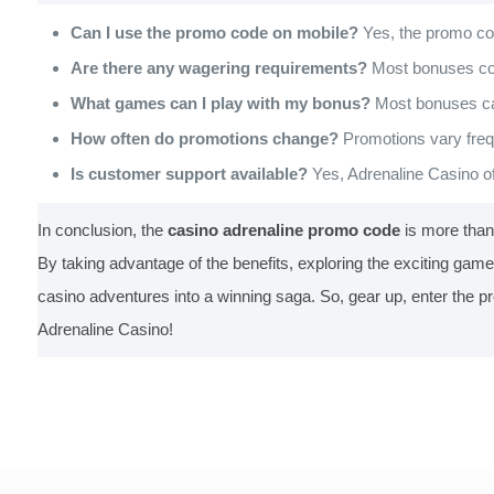
Can I use the promo code on mobile?
Yes, the promo co
Are there any wagering requirements?
Most bonuses com
What games can I play with my bonus?
Most bonuses can
How often do promotions change?
Promotions vary frequ
Is customer support available?
Yes, Adrenaline Casino of
In conclusion, the
casino adrenaline promo code
is more than 
By taking advantage of the benefits, exploring the exciting gam
casino adventures into a winning saga. So, gear up, enter the p
Adrenaline Casino!