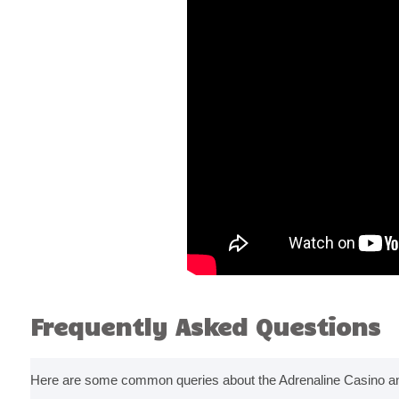
Frequently Asked Questions
Here are some common queries about the Adrenaline Casino an