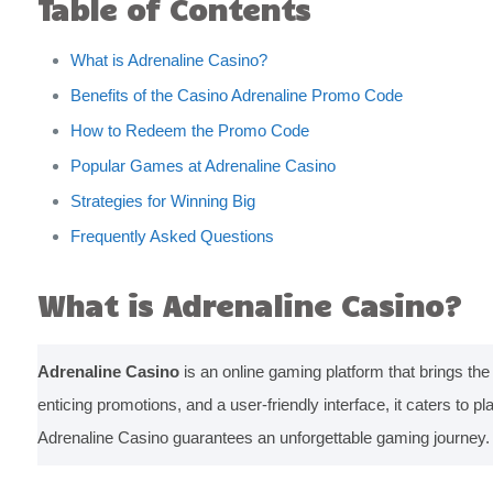
Table of Contents
What is Adrenaline Casino?
Benefits of the Casino Adrenaline Promo Code
How to Redeem the Promo Code
Popular Games at Adrenaline Casino
Strategies for Winning Big
Frequently Asked Questions
What is Adrenaline Casino?
Adrenaline Casino
is an online gaming platform that brings the t
enticing promotions, and a user-friendly interface, it caters to p
Adrenaline Casino guarantees an unforgettable gaming journey.