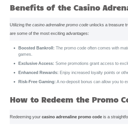
Benefits of the Casino Adre
Utilizing the
casino adrenaline promo code
unlocks a treasure tr
are some of the most exciting advantages:
Boosted Bankroll:
The promo code often comes with match 
games.
Exclusive Access:
Some promotions grant access to exclu
Enhanced Rewards:
Enjoy increased loyalty points or oth
Risk-Free Gaming:
A no-deposit bonus can allow you to ex
How to Redeem the Promo C
Redeeming your
casino adrenaline promo code
is a straightf