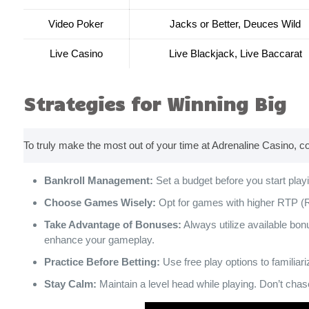
Video Poker
Jacks or Better, Deuces Wild
Live Casino
Live Blackjack, Live Baccarat
Strategies for Winning Big
To truly make the most out of your time at Adrenaline Casino, 
Bankroll Management:
Set a budget before you start playi
Choose Games Wisely:
Opt for games with higher RTP (Re
Take Advantage of Bonuses:
Always utilize available bo
enhance your gameplay.
Practice Before Betting:
Use free play options to familiar
Stay Calm:
Maintain a level head while playing. Don’t ch