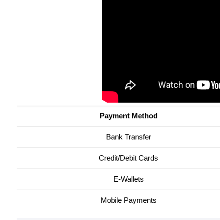
Payment Method
Bank Transfer
Credit/Debit Cards
E-Wallets
Mobile Payments