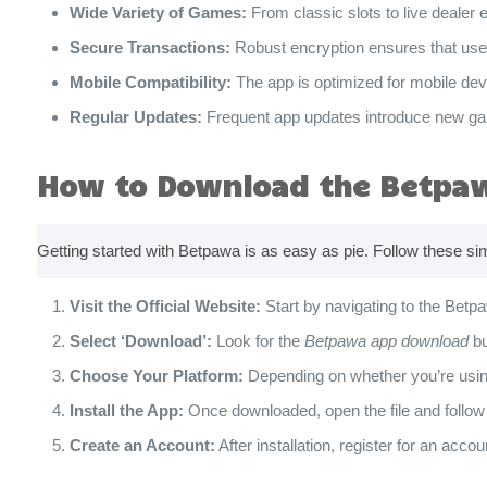
Wide Variety of Games:
From classic slots to live dealer 
Secure Transactions:
Robust encryption ensures that user
Mobile Compatibility:
The app is optimized for mobile dev
Regular Updates:
Frequent app updates introduce new gam
How to Download the Betpa
Getting started with Betpawa is as easy as pie. Follow these si
Visit the Official Website:
Start by navigating to the Betpa
Select ‘Download’:
Look for the
Betpawa app download
bu
Choose Your Platform:
Depending on whether you’re using
Install the App:
Once downloaded, open the file and follow t
Create an Account:
After installation, register for an acco