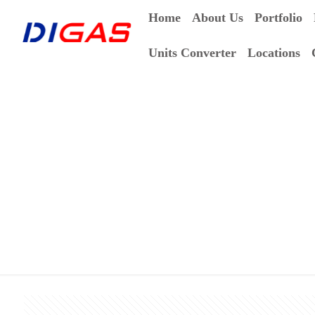
Home
About Us
Portfolio
Units Converter
Locations