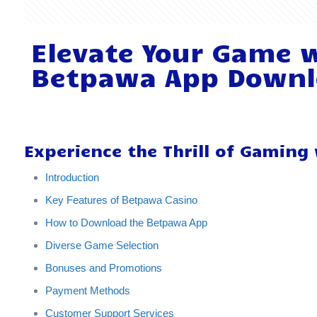
Elevate Your Game w
Betpawa App Down
Experience the Thrill of Gamin
Introduction
Key Features of Betpawa Casino
How to Download the Betpawa App
Diverse Game Selection
Bonuses and Promotions
Payment Methods
Customer Support Services