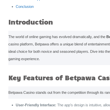
Conclusion
Introduction
The world of online gaming has evolved dramatically, and the
B
casino platform, Betpawa offers a unique blend of entertainment, 
ideal choice for both novice and seasoned players. Dive into th
gaming experience.
Key Features of Betpawa Cas
Betpawa Casino stands out from the competition through its ran
User-Friendly Interface:
The app’s design is intuitive, al