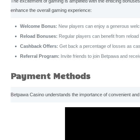
The excitement of gaming is amplified with the enticing bonus
enhance the overall gaming experience:
Welcome Bonus:
New players can enjoy a generous welcom
Reload Bonuses:
Regular players can benefit from reload
Cashback Offers:
Get back a percentage of losses as cas
Referral Program:
Invite friends to join Betpawa and recei
Payment Methods
Betpawa Casino understands the importance of convenient and