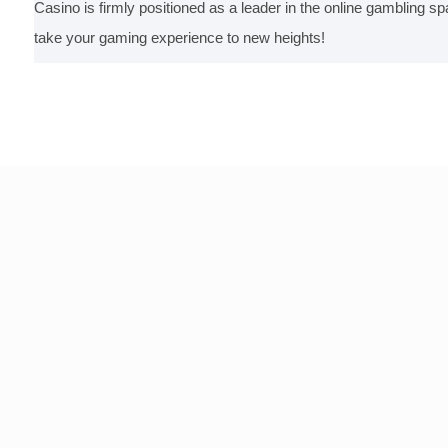
Casino is firmly positioned as a leader in the online gambling
take your gaming experience to new heights!