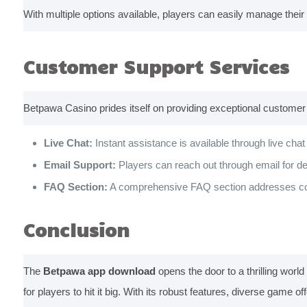
With multiple options available, players can easily manage thei
Customer Support Services
Betpawa Casino prides itself on providing exceptional customer
Live Chat:
Instant assistance is available through live chat
Email Support:
Players can reach out through email for det
FAQ Section:
A comprehensive FAQ section addresses co
Conclusion
The
Betpawa app download
opens the door to a thrilling worl
for players to hit it big. With its robust features, diverse gam