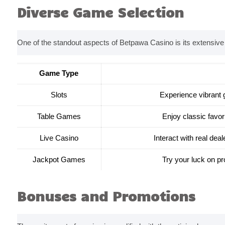
Diverse Game Selection
One of the standout aspects of Betpawa Casino is its extensive
Game Type
Slots
Experience vibrant g
Table Games
Enjoy classic favori
Live Casino
Interact with real dea
Jackpot Games
Try your luck on pr
Bonuses and Promotions