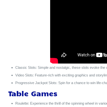
Classic Slots: Simple and nostalgic, these slots evoke the 
Video Slots: Feature-rich with exciting graphics and storyl
Progressive Jackpot Slots: Spin for a chance to win life-
Table Games
Roulette: Experience the thrill of the spinning wheel in va