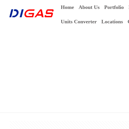
Home
About Us
Portfolio
Units Converter
Locations