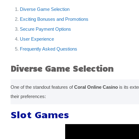
Diverse Game Selection
Exciting Bonuses and Promotions
Secure Payment Options
User Experience
Frequently Asked Questions
Diverse Game Selection
One of the standout features of
Coral Online Casino
is its exte
their preferences:
Slot Games