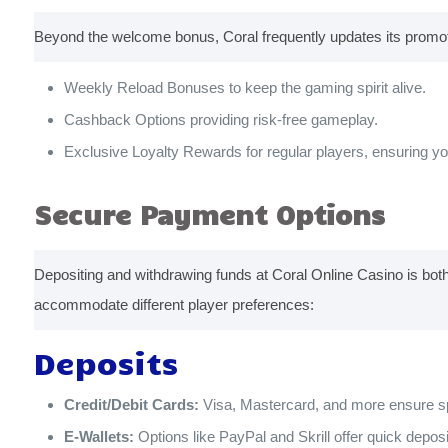
Beyond the welcome bonus, Coral frequently updates its promotio
Weekly Reload Bonuses to keep the gaming spirit alive.
Cashback Options providing risk-free gameplay.
Exclusive Loyalty Rewards for regular players, ensuring yo
Secure Payment Options
Depositing and withdrawing funds at Coral Online Casino is both
accommodate different player preferences:
Deposits
Credit/Debit Cards:
Visa, Mastercard, and more ensure s
E-Wallets:
Options like PayPal and Skrill offer quick deposi