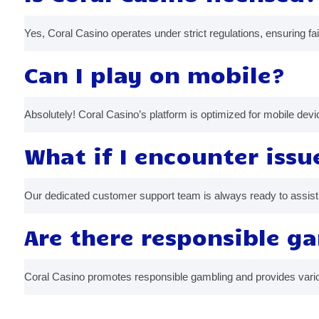
Yes, Coral Casino operates under strict regulations, ensuring f
Can I play on mobile?
Absolutely! Coral Casino’s platform is optimized for mobile de
What if I encounter issu
Our dedicated customer support team is always ready to assist
Are there responsible g
Coral Casino promotes responsible gambling and provides variou