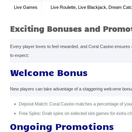
Live Games
Live Roulette, Live Blackjack, Dream Cat
Exciting Bonuses and Promo
Every player loves to feel rewarded, and Coral Casino ensures a 
to expect:
Welcome Bonus
New players can take advantage of a staggering welcome bonus tha
Deposit Match: Coral Casino matches a percentage of your f
Free Spins: Grab spins on selected slot games for extra ch
Ongoing Promotions