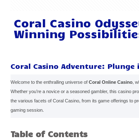
Coral Casino Odysse
Winning Possibilitie
Coral Casino Adventure: Plunge 
Welcome to the enthralling universe of
Coral Online Casino
, w
Whether you’re a novice or a seasoned gambler, this casino prom
the various facets of Coral Casino, from its game offerings to 
gaming session.
Table of Contents