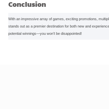
Conclusion
With an impressive array of games, exciting promotions, multip
stands out as a premier destination for both new and experience
potential winnings—you won’t be disappointed!