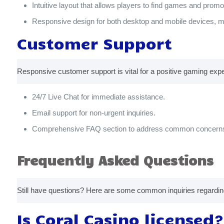
Intuitive layout that allows players to find games and promot
Responsive design for both desktop and mobile devices, 
Customer Support
Responsive customer support is vital for a positive gaming expe
24/7 Live Chat for immediate assistance.
Email support for non-urgent inquiries.
Comprehensive FAQ section to address common concern
Frequently Asked Questions
Still have questions? Here are some common inquiries regardin
Is Coral Casino licensed?