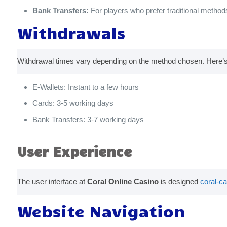
Bank Transfers:
For players who prefer traditional method
Withdrawals
Withdrawal times vary depending on the method chosen. Here’s
E-Wallets: Instant to a few hours
Cards: 3-5 working days
Bank Transfers: 3-7 working days
User Experience
The user interface at
Coral Online Casino
is designed
coral-c
Website Navigation