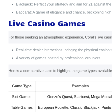
Blackjack: Perfect your strategy and aim for 21 against the 
Baccarat: A game of elegance and chance, beckoning high r
Live Casino Games
For those seeking an atmospheric experience, Coral’s live casin
Real-time dealer interactions, bringing the physical casino t
A variety of games hosted by professional croupiers.
Here’s a comparative table to highlight the game types available
Game Type
Examples
Slot Games
Gonzo’s Quest, Starburst, Mega Moola
Table Games
European Roulette, Classic Blackjack, Punt