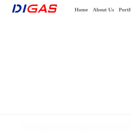
Home
About Us
Portf