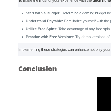
To make the most of your experience with the
duck hunte
Start with a Budget:
Determine a gaming budget bef
Understand Paytable:
Familiarize yourself with th
Utilize Free Spins:
Take advantage of any free spin 
Practice with Free Versions:
Try demo versions of th
Implementing these strategies can enhance not only your 
Conclusion