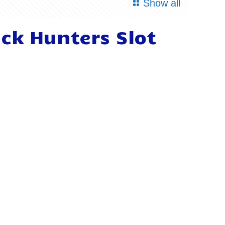
Show all
ck Hunters Slot