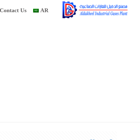
Contact Us
AR