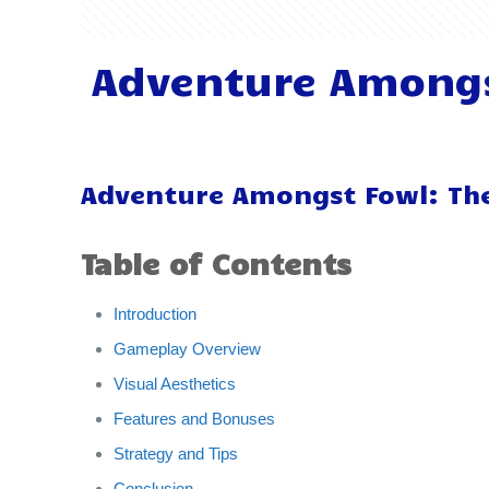
Adventure Amongst
Adventure Amongst Fowl: The 
Table of Contents
Introduction
Gameplay Overview
Visual Aesthetics
Features and Bonuses
Strategy and Tips
Conclusion