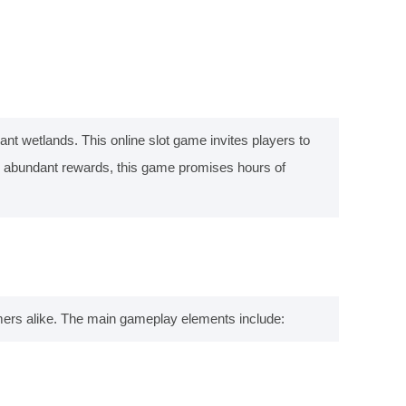
ant wetlands. This online slot game invites players to
 and abundant rewards, this game promises hours of
mers alike. The main gameplay elements include: