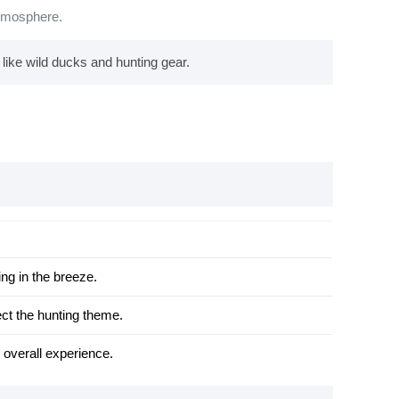
atmosphere.
like wild ducks and hunting gear.
:
ng in the breeze.
ect the hunting theme.
overall experience.