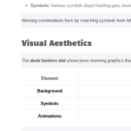
Symbols:
Various symbols depict hunting gear, duck
Winning combinations form by matching symbols from left t
Visual Aesthetics
The
duck hunters slot
showcases stunning graphics that t
Element
Background
Symbols
Animations