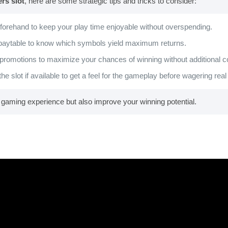
rs slot
, here are some strategic tips and tricks to consider:
orehand to keep your play time enjoyable without overspending.
e paytable to know which symbols yield maximum returns.
promotions to maximize your chances of winning without additional c
e slot if available to get a feel for the gameplay before wagering rea
gaming experience but also improve your winning potential.