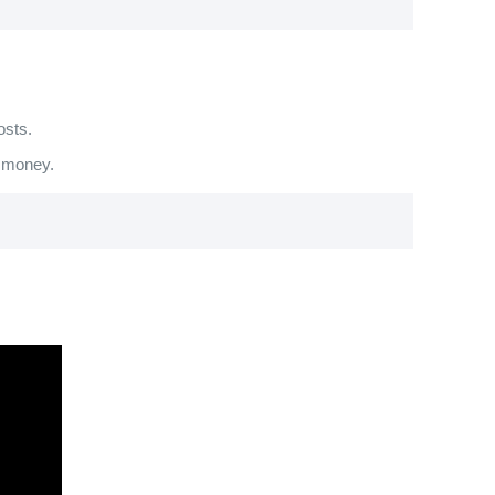
osts.
l money.