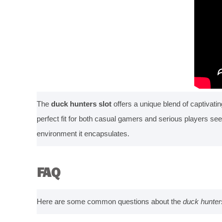
The
duck hunters slot
offers a unique blend of captivati
perfect fit for both casual gamers and serious players seek
environment it encapsulates.
FAQ
Here are some common questions about the
duck hunter