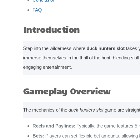
FAQ
Introduction
Step into the wilderness where
duck hunters slot
takes y
immerse themselves in the thrill of the hunt, blending ski
engaging entertainment.
Gameplay Overview
The mechanics of the
duck hunters slot
game are straight
Reels and Paylines:
Typically, the game features 5 
Bets:
Players can set flexible bet amounts, allowing