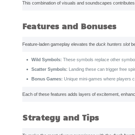
This combination of visuals and soundscapes contributes
Features and Bonuses
Feature-laden gameplay elevates the
duck hunters slot
be
Wild Symbols:
These symbols replace other symbols 
Scatter Symbols:
Landing these can trigger free spi
Bonus Games:
Unique mini-games where players can 
Each of these features adds layers of excitement, enhanci
Strategy and Tips