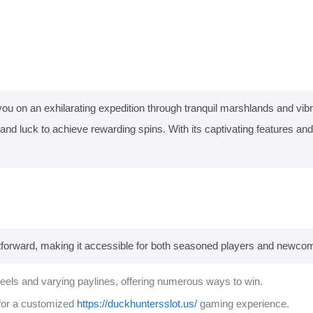
ou on an exhilarating expedition through tranquil marshlands and vibr
ll and luck to achieve rewarding spins. With its captivating features
forward, making it accessible for both seasoned players and newco
reels and varying paylines, offering numerous ways to win.
 for a customized
https://duckhuntersslot.us/
gaming experience.