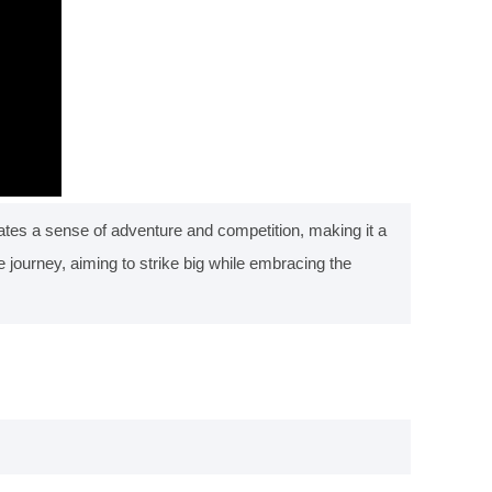
lates a sense of adventure and competition, making it a
e journey, aiming to strike big while embracing the