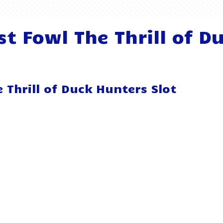
 Fowl The Thrill of Du
Thrill of Duck Hunters Slot