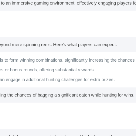
 to an immersive gaming environment, effectively engaging players f
yond mere spinning reels. Here’s what players can expect:
to form winning combinations, significantly increasing the chances 
ns or bonus rounds, offering substantial rewards.
engage in additional hunting challenges for extra prizes.
ng the chances of bagging a significant catch while hunting for wins.