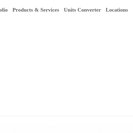
olio
Products & Services
Units Converter
Locations