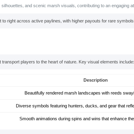
 silhouettes, and scenic marsh visuals, contributing to an engaging 
o right across active paylines, with higher payouts for rare symbols 
ransport players to the heart of nature. Key visual elements include
Description
Beautifully rendered marsh landscapes with reeds swayi
Diverse symbols featuring hunters, ducks, and gear that refl
Smooth animations during spins and wins that enhance the 