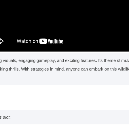
ng visuals, engaging gameplay, and exciting features. Its theme stimu
ing thrills. With strategies in mind, anyone can embark on this wildlif
s slot
: