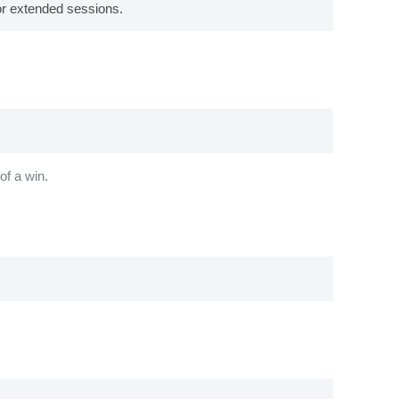
or extended sessions.
of a win.